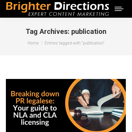
Tag Archives:
publication
You are here:
Home
Entries tagged with "publication"