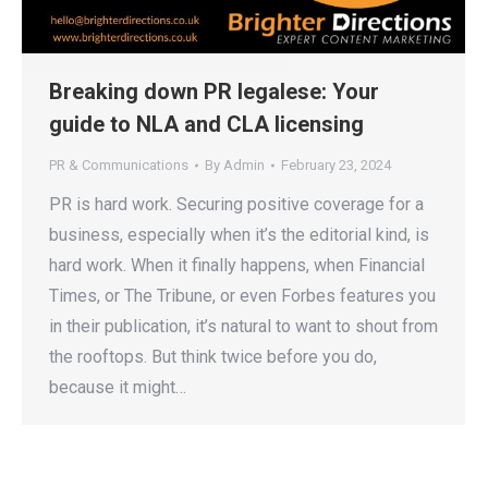
Breaking down PR legalese: Your
guide to NLA and CLA licensing
PR & Communications
By
Admin
February 23, 2024
PR is hard work. Securing positive coverage for a
business, especially when it’s the editorial kind, is
hard work. When it finally happens, when Financial
Times, or The Tribune, or even Forbes features you
in their publication, it’s natural to want to shout from
the rooftops. But think twice before you do,
because it might…