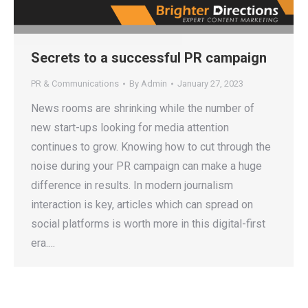
Secrets to a successful PR campaign
PR & Communications
By
Admin
January 27, 2023
News rooms are shrinking while the number of
new start-ups looking for media attention
continues to grow. Knowing how to cut through the
noise during your PR campaign can make a huge
difference in results. In modern journalism
interaction is key, articles which can spread on
social platforms is worth more in this digital-first
era.…