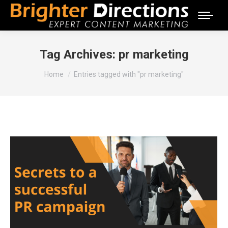
Tag Archives:
pr marketing
You are here:
Home
Entries tagged with "pr marketing"