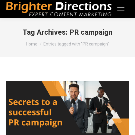
Tag Archives:
PR campaign
You are here:
Home
Entries tagged with "PR campaign"