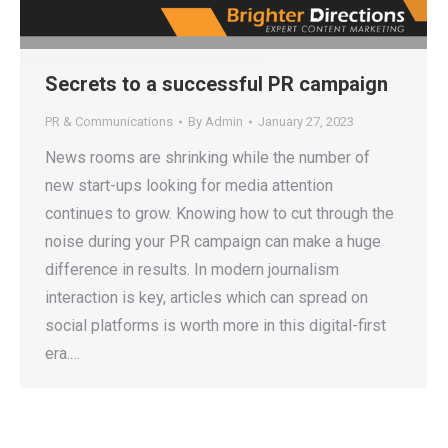
Secrets to a successful PR campaign
PR & Communications
By
Admin
January 27, 2023
News rooms are shrinking while the number of
new start-ups looking for media attention
continues to grow. Knowing how to cut through the
noise during your PR campaign can make a huge
difference in results. In modern journalism
interaction is key, articles which can spread on
social platforms is worth more in this digital-first
era.…