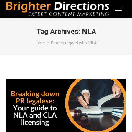
Tag Archives:
NLA
You are here:
Home
Entries tagged with "NLA"