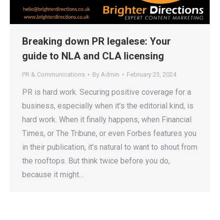
Breaking down PR legalese: Your
guide to NLA and CLA licensing
PR & Communications
By
Admin
February 23, 2024
PR is hard work. Securing positive coverage for a
business, especially when it’s the editorial kind, is
hard work. When it finally happens, when Financial
Times, or The Tribune, or even Forbes features you
in their publication, it’s natural to want to shout from
the rooftops. But think twice before you do,
because it might…