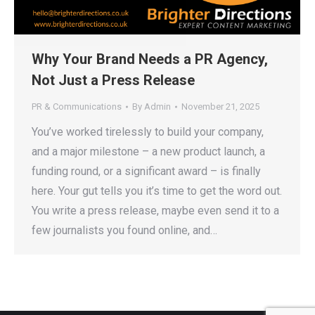
Why Your Brand Needs a PR Agency,
Not Just a Press Release
PR & Communications
By
Admin
November 21, 2025
You’ve worked tirelessly to build your company,
and a major milestone – a new product launch, a
funding round, or a significant award – is finally
here. Your gut tells you it’s time to get the word out.
You write a press release, maybe even send it to a
few journalists you found online, and…