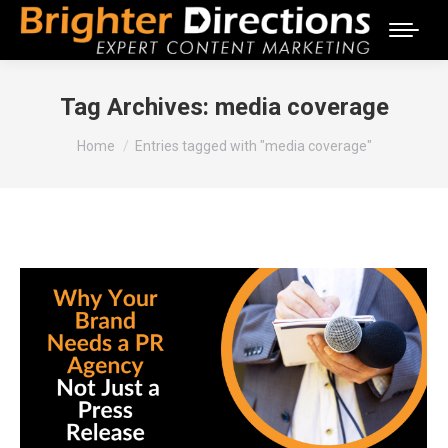
Tag Archives:
media coverage
You are here:
Home
Entries tagged with "media coverage"