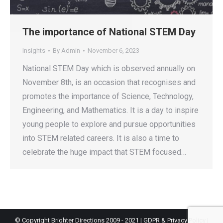
The importance of National STEM Day
Insights
By
Admin
November 6, 2023
National STEM Day which is observed annually on
November 8th, is an occasion that recognises and
promotes the importance of Science, Technology,
Engineering, and Mathematics. It is a day to inspire
young people to explore and pursue opportunities
into STEM related careers. It is also a time to
celebrate the huge impact that STEM focused…
© Copyright Brighter Directions 2009 - 2021 |
GDPR & Privacy Policy
|