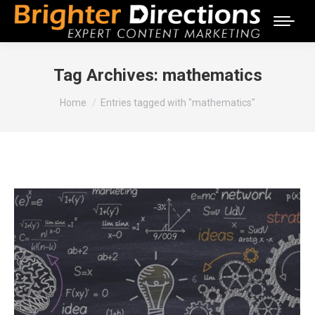
Tag Archives:
mathematics
You are here:
Home
Entries tagged with "mathematics"