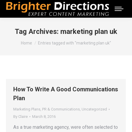
Tag Archives:
marketing plan uk
You are here:
Home
Entries tagged with "marketing plan uk"
How To Write A Good Communications
Plan
Marketing Plans
,
PR & Communications
,
Uncategorized
By
Claire
March 8, 2016
As a true marketing agency, were often selected to