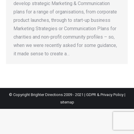
develop strategic Marketing & Communication
plans for a range of organisations, from corporate
product launches, through to start-up business
Marketing Strategies or Communication Plans for
charities and non-profit community profiles – so,
when we were recently asked for some guidance,
it made sense to create a…
© Copyright Brighter Directions 2009 - 2021 |
GDPR & Privacy Policy
|
sitemap