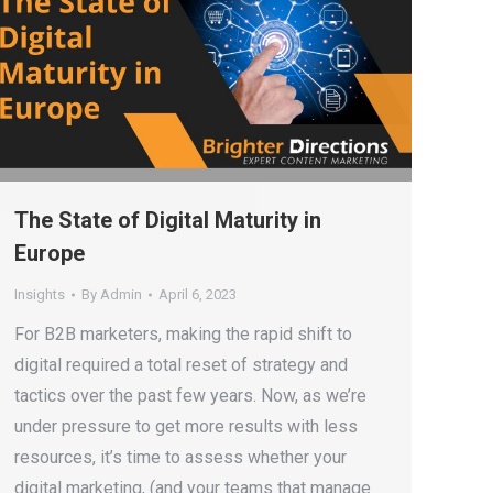
The State of Digital Maturity in
Europe
Insights
By
Admin
April 6, 2023
For B2B marketers, making the rapid shift to
digital required a total reset of strategy and
tactics over the past few years. Now, as we’re
under pressure to get more results with less
resources, it’s time to assess whether your
digital marketing, (and your teams that manage