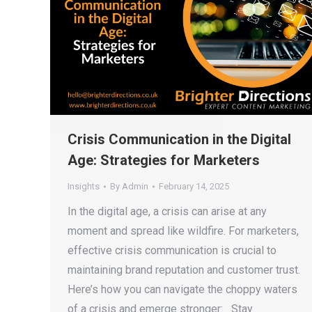
Crisis Communication in the Digital
Age: Strategies for Marketers
Insights
By
Admin
February 14, 2025
In the digital age, a crisis can arise at any
moment and spread like wildfire. For marketers,
effective crisis communication is crucial to
maintaining brand reputation and customer trust.
Here’s how you can navigate the choppy waters
of a crisis and emerge stronger: Stay