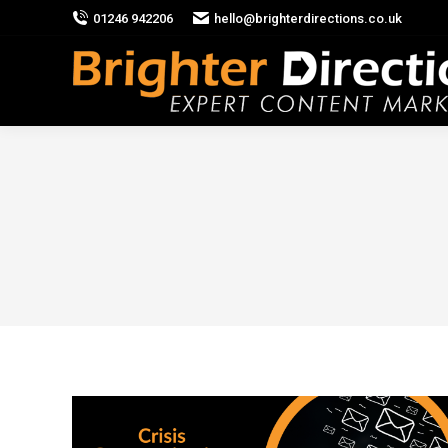
01246 942206
hello@brighterdirections.co.uk