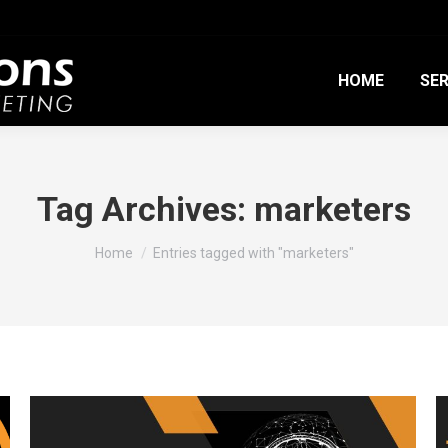
HOME
SER
Tag Archives:
marketers
You are here:
Home
Entries tagged with "marketers"