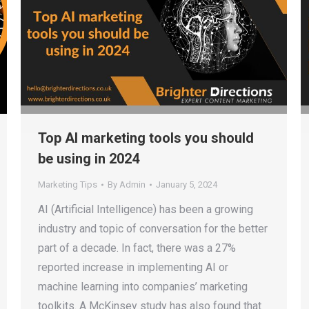
Top AI marketing tools you should
be using in 2024
Marketing Tips
By
Admin
January 5, 2024
AI (Artificial Intelligence) has been a growing
industry and topic of conversation for the better
part of a decade. In fact, there was a 27%
reported increase in implementing AI or
machine learning into companies’ marketing
toolkits. A McKinsey study has also found that