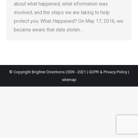
about what happened, what information was
involved, and the steps we are taking to help
protect you. What Happened? On May 17, 2016, we
became aware that data stolen…
© Copyright Brighter Directions 2009 - 2021 |
GDPR & Privacy Policy
|
sitemap