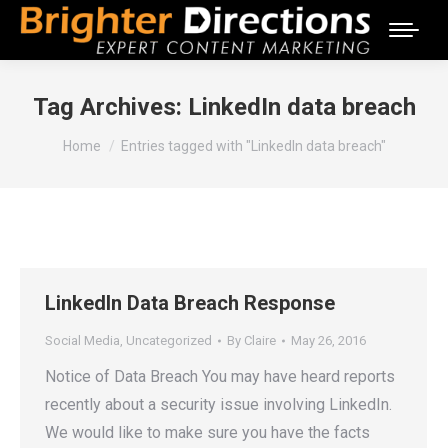
Tag Archives:
LinkedIn data breach
You are here:
Home
Entries tagged with "LinkedIn data breach"
LinkedIn Data Breach Response
Social Media
,
Uncategorized
By
Claire
May 26, 2016
Notice of Data Breach You may have heard reports
recently about a security issue involving LinkedIn.
We would like to make sure you have the facts