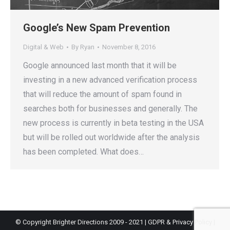
Google’s New Spam Prevention
Digital & Web
By
Ryan
November 8, 2016
Google announced last month that it will be
investing in a new advanced verification process
that will reduce the amount of spam found in
searches both for businesses and generally. The
new process is currently in beta testing in the USA
but will be rolled out worldwide after the analysis
has been completed. What does…
© Copyright Brighter Directions 2009 - 2021 |
GDPR & Privacy Policy
|