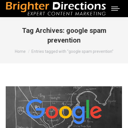
Tag Archives:
google spam
prevention
You are here:
Home
Entries tagged with "google spam prevention"