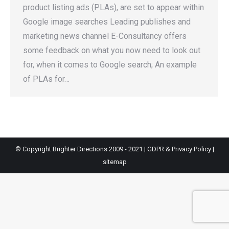
product listing ads (PLAs), are set to appear within
Google image searches Leading publishes and
marketing news channel E-Consultancy offers
some feedback on what you now need to look out
for, when it comes to Google search; An example
of PLAs for…
© Copyright Brighter Directions 2009 - 2021 |
GDPR & Privacy Policy
|
sitemap