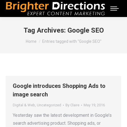
Tag Archives:
Google SEO
You are here:
Home
Entries tagged with "Google SEO"
Google introduces Shopping Ads to
image search
Digital & Web
,
Uncategorized
By
Claire
May 19, 2016
Yesterday saw the latest development in Google’s
search advertising product. Shopping ads, or