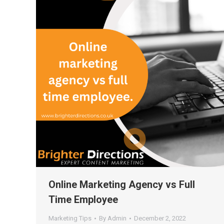
Online Marketing Agency vs Full
Time Employee
Marketing Tips
By
Admin
December 2, 2022