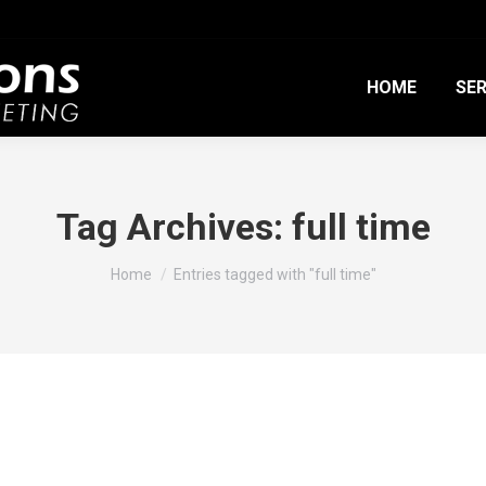
HOME
SER
Tag Archives:
full time
You are here:
Home
Entries tagged with "full time"