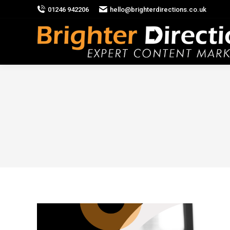
01246 942206
hello@brighterdirections.co.uk