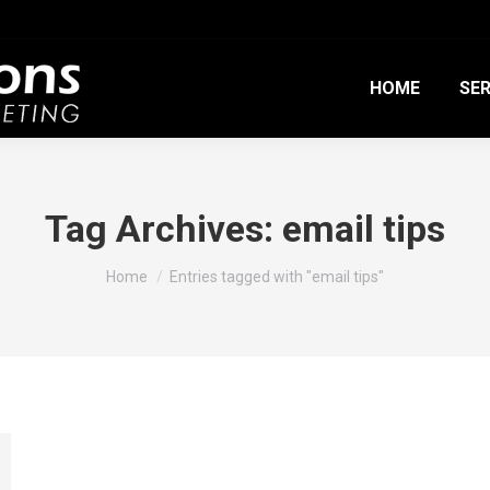
HOME
SER
Tag Archives:
email tips
You are here:
Home
Entries tagged with "email tips"