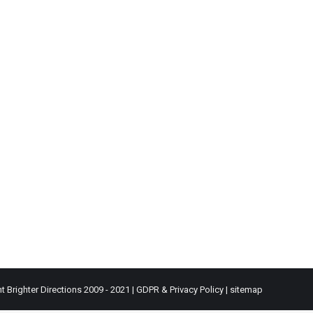
t Brighter Directions 2009 - 2021 |
GDPR & Privacy Policy
|
sitemap