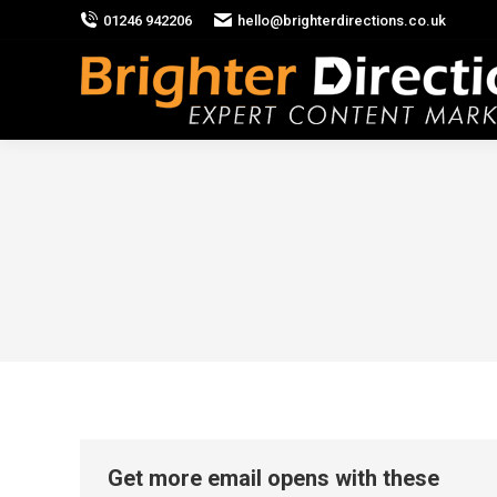
01246 942206
hello@brighterdirections.co.uk
Get more email opens with these