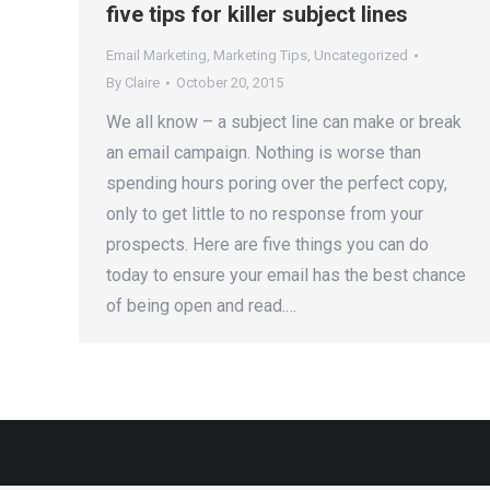
five tips for killer subject lines
Email Marketing
,
Marketing Tips
,
Uncategorized
By
Claire
October 20, 2015
We all know – a subject line can make or break
an email campaign. Nothing is worse than
spending hours poring over the perfect copy,
only to get little to no response from your
prospects. Here are five things you can do
today to ensure your email has the best chance
of being open and read.…