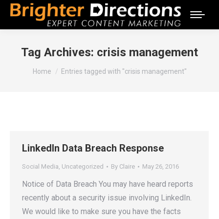
Tag Archives:
crisis management
You are here:
Home
Entries tagged with "crisis management"
LinkedIn Data Breach Response
Social Media
,
Uncategorized
By
Claire
May 26, 2016
Notice of Data Breach You may have heard reports
recently about a security issue involving LinkedIn.
We would like to make sure you have the facts