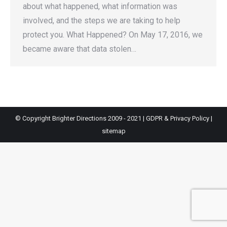
about what happened, what information was
involved, and the steps we are taking to help
protect you. What Happened? On May 17, 2016, we
became aware that data stolen…
© Copyright Brighter Directions 2009 - 2021 |
GDPR & Privacy Policy
|
sitemap