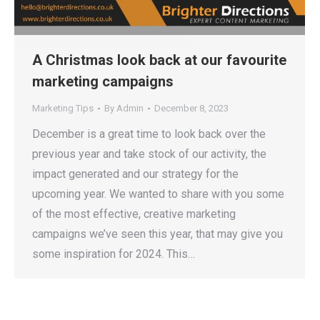
A Christmas look back at our favourite
marketing campaigns
Marketing Tips
By
Admin
December 8, 2023
December is a great time to look back over the
previous year and take stock of our activity, the
impact generated and our strategy for the
upcoming year. We wanted to share with you some
of the most effective, creative marketing
campaigns we’ve seen this year, that may give you
some inspiration for 2024. This…