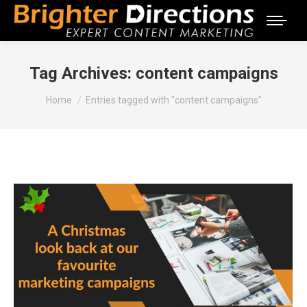
Tag Archives:
content campaigns
You are here:
Home
Entries tagged with "content campaigns"