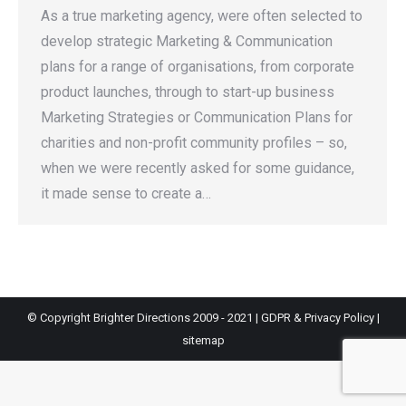
As a true marketing agency, were often selected to
develop strategic Marketing & Communication
plans for a range of organisations, from corporate
product launches, through to start-up business
Marketing Strategies or Communication Plans for
charities and non-profit community profiles – so,
when we were recently asked for some guidance,
it made sense to create a…
© Copyright Brighter Directions 2009 - 2021 |
GDPR & Privacy Policy
|
sitemap