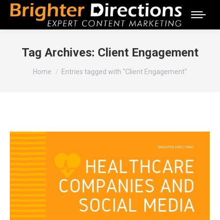
Tag Archives:
Client Engagement
You are here:
Home
Entries tagged with "Client Engagement"