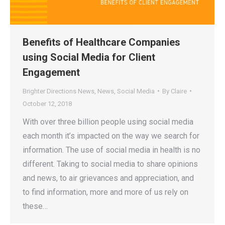
Benefits of Healthcare Companies
using Social Media for Client
Engagement
Brighter Directions News
,
News
,
Social Media
By
Claire
October 12, 2018
With over three billion people using social media
each month it’s impacted on the way we search for
information. The use of social media in health is no
different. Taking to social media to share opinions
and news, to air grievances and appreciation, and
to find information, more and more of us rely on
these…