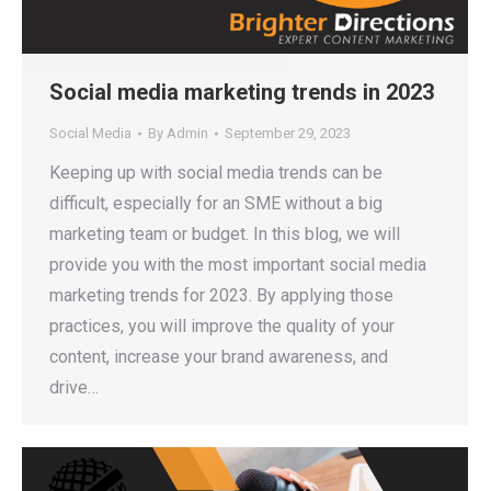
Social media marketing trends in 2023
Social Media
By
Admin
September 29, 2023
Keeping up with social media trends can be
difficult, especially for an SME without a big
marketing team or budget. In this blog, we will
provide you with the most important social media
marketing trends for 2023. By applying those
practices, you will improve the quality of your
content, increase your brand awareness, and
drive…