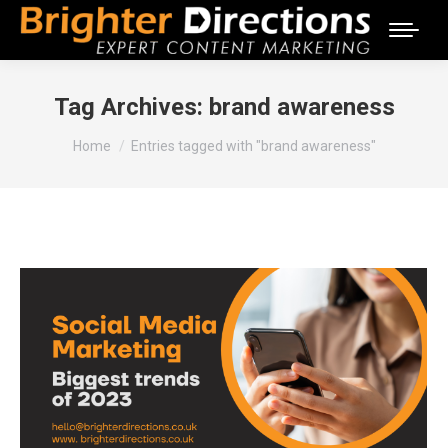
Tag Archives:
brand awareness
You are here:
Home
Entries tagged with "brand awareness"