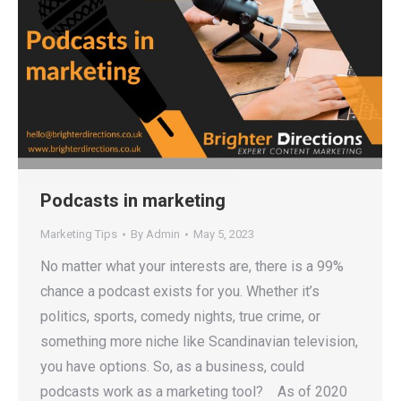
Podcasts in marketing
Marketing Tips
By
Admin
May 5, 2023
No matter what your interests are, there is a 99%
chance a podcast exists for you. Whether it’s
politics, sports, comedy nights, true crime, or
something more niche like Scandinavian television,
you have options. So, as a business, could
podcasts work as a marketing tool? As of 2020