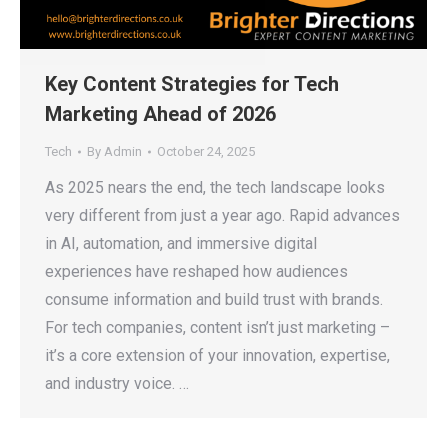
Key Content Strategies for Tech
Marketing Ahead of 2026
Tech
By
Admin
October 24, 2025
As 2025 nears the end, the tech landscape looks
very different from just a year ago. Rapid advances
in AI, automation, and immersive digital
experiences have reshaped how audiences
consume information and build trust with brands.
For tech companies, content isn’t just marketing –
it’s a core extension of your innovation, expertise,
and industry voice. …