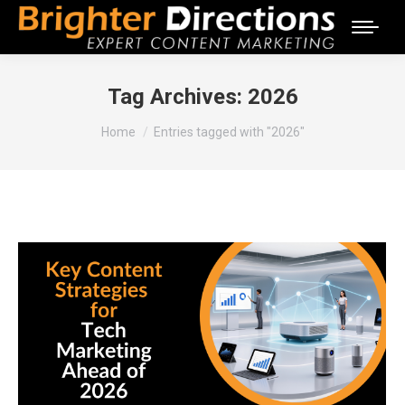
Tag Archives:
2026
You are here:
Home
Entries tagged with "2026"