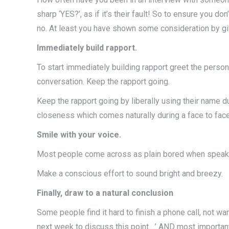
sharp ‘YES?’, as if it’s their fault! So to ensure you d
no. At least you have shown some consideration by giv
Immediately build rapport.
To start immediately building rapport greet the person 
conversation. Keep the rapport going.
Keep the rapport going by liberally using their name d
closeness which comes naturally during a face to fac
Smile with your voice.
Most people come across as plain bored when speaking 
Make a conscious effort to sound bright and breezy.
Finally, draw to a natural conclusion
Some people find it hard to finish a phone call, not want
next week to discuss this point….’ AND most important