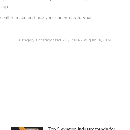
g up.
 call to make and see your success rate soar.
Category:
Uncategorized
By
Claire
August 18, 2009
Next
post:
Top 5 aviation industry trends for