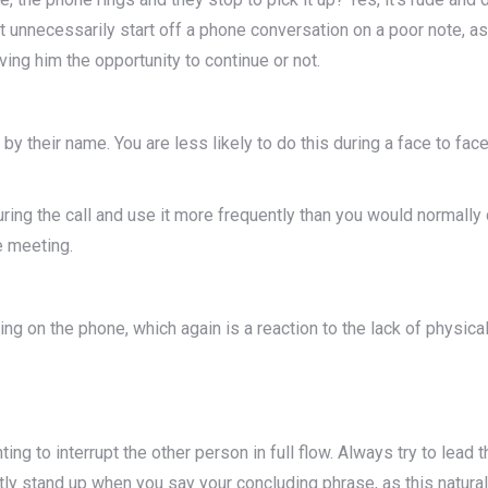
on’t unnecessarily start off a phone conversation on a poor note, as
ing him the opportunity to continue or not.
by their name. You are less likely to do this during a face to face
uring the call and use it more frequently than you would normall
e meeting.
on the phone, which again is a reaction to the lack of physical
ing to interrupt the other person in full flow. Always try to lead t
ly stand up when you say your concluding phrase, as this natural