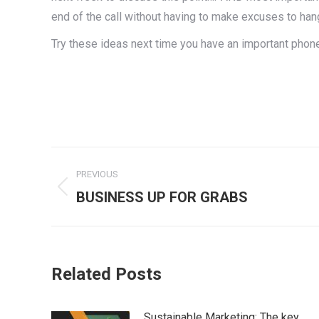
end of the call without having to make excuses to han
Try these ideas next time you have an important phone
Post
PREVIOUS
navigation
Previous
BUSINESS UP FOR GRABS
post:
Related Posts
Sustainable Marketing: The key