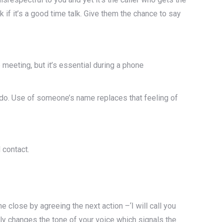
k if it’s a good time talk. Give them the chance to say
 meeting, but it’s essential during a phone
y do. Use of someone’s name replaces that feeling of
 contact.
he close by agreeing the next action –‘I will call you
ly changes the tone of your voice which signals the