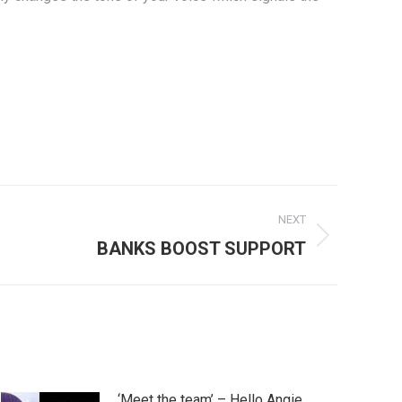
NEXT
BANKS BOOST SUPPORT
‘Meet the team’ – Hello Angie