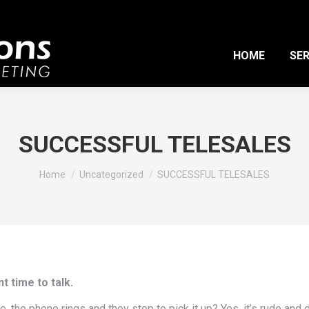
HOME
SER
SUCCESSFUL TELESALES
You are here:
Home
Uncategorized
SUCCESSFUL TELESALES
t time to talk.
the phone rings and they stop to pick it up? Yes, it’s rude and di