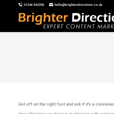
01246 942206
hello@brighterdirections.co.uk
Get off on the right foot and ask if it’s a convenien
How often have you been in an interview with someone, 