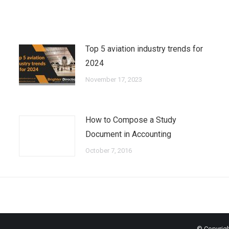
Top 5 aviation industry trends for
2024
November 17, 2023
How to Compose a Study
Document in Accounting
October 7, 2016
© Copyrigh