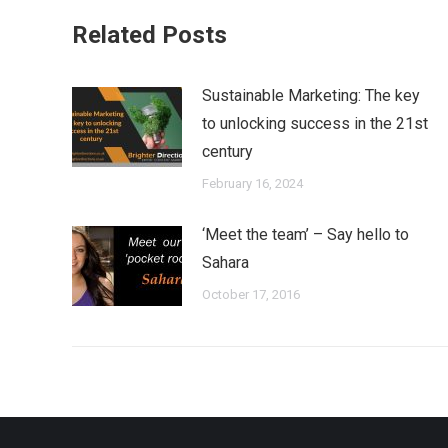
Related Posts
Sustainable Marketing: The key
to unlocking success in the 21st
century
February 16, 2024
‘Meet the team’ – Say hello to
Sahara
October 17, 2016