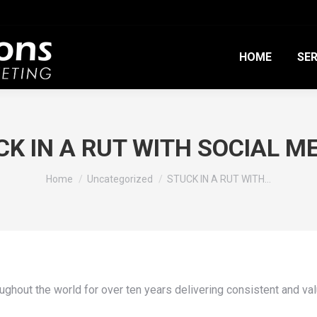
HOME
SER
K IN A RUT WITH SOCIAL M
You are here:
Home
Uncategorized
STUCK IN A RUT WITH…
ghout the world for over ten years delivering consistent and val