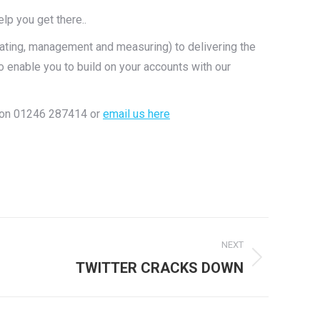
lp you get there..
ating, management and measuring) to delivering the
 enable you to build on your accounts with our
ls on 01246 287414 or
email us here
NEXT
TWITTER CRACKS DOWN