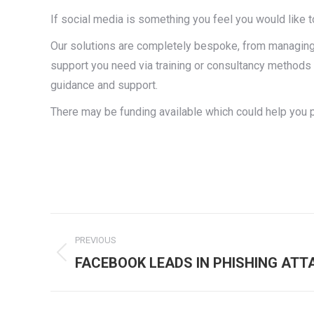
If social media is something you feel you would like t
Our solutions are completely bespoke, from managing 
support you need via training or consultancy methods 
guidance and support.
There may be funding available which could help you 
Post
PREVIOUS
navigation
Previous
FACEBOOK LEADS IN PHISHING ATT
post: