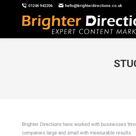
01246 942206
hello@brighterdirections.co.uk
STUC
Brighter Directions have worked with businesses throu
companies large and small with measurable results.