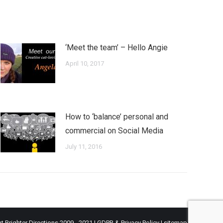
‘Meet the team’ – Hello Angie
April 10, 2017
How to ‘balance’ personal and
commercial on Social Media
July 11, 2016
t Brighter Directions 2009 - 2021 |
GDPR & Privacy Policy
|
sitemap