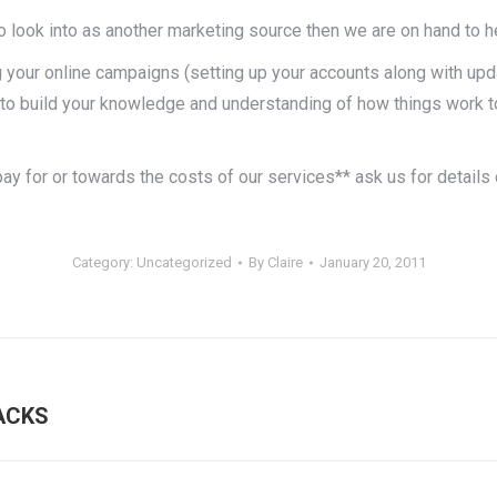
o look into as another marketing source then we are on hand to he
your online campaigns (setting up your accounts along with upd
to build your knowledge and understanding of how things work to
pay for or towards the costs of our services** ask us for detai
Category:
Uncategorized
By
Claire
January 20, 2011
Next
ACKS
post: