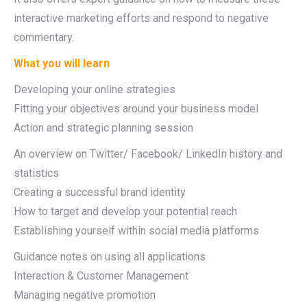
interactive marketing efforts and respond to negative
commentary.
What you will learn
Developing your online strategies
Fitting your objectives around your business model
Action and strategic planning session
An overview on Twitter/ Facebook/ LinkedIn history and
statistics
Creating a successful brand identity
How to target and develop your potential reach
Establishing yourself within social media platforms
Guidance notes on using all applications
Interaction & Customer Management
Managing negative promotion