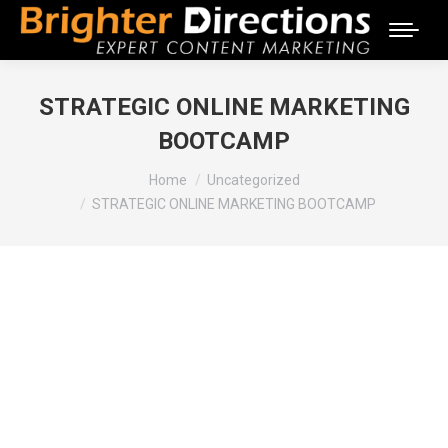
STRATEGIC ONLINE MARKETING
BOOTCAMP
You are here:
Home
Uncategorized
STRATEGIC ONLINE MARKETING BOOTCAMP