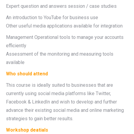
Expert question and answers session / case studies
An introduction to YouTube for business use
Other useful media applications available for integration
Management Operational tools to manage your accounts
efficiently
Assessment of the monitoring and measuring tools
available
Who should attend
This course is ideally suited to businesses that are
currently using social media platforms like Twitter,
Facebook & LinkedIn and wish to develop and further
advance their existing social media and online marketing
strategies to gain better results.
Workshop deatials