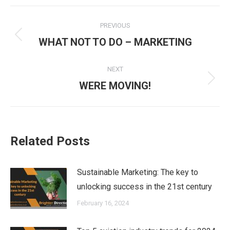
Post
PREVIOUS
navigation
Previous
WHAT NOT TO DO – MARKETING
post:
NEXT
Next
WERE MOVING!
post:
Related Posts
Sustainable Marketing: The key to
unlocking success in the 21st century
February 16, 2024