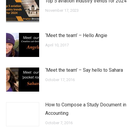
Top 5 aviation industry trends for 2024
November 17, 2023
‘Meet the team’ – Hello Angie
April 10, 2017
‘Meet the team’ – Say hello to Sahara
October 17, 2016
How to Compose a Study Document in
Accounting
October 7, 2016