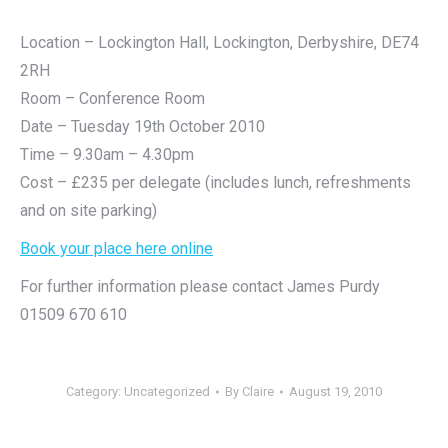
Location – Lockington Hall, Lockington, Derbyshire, DE74
2RH
Room – Conference Room
Date – Tuesday 19th October 2010
Time – 9.30am – 4.30pm
Cost – £235 per delegate (includes lunch, refreshments
and on site parking)
Book your place here online
For further information please contact James Purdy
01509 670 610
Category:
Uncategorized
By
Claire
August 19, 2010