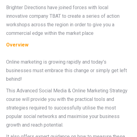
Brighter Directions have joined forces with local
innovative company TBAT to create a series of action
workshops across the region in order to give you a
commercial edge within the market place
Overview
Online marketing is growing rapidly and today’s
businesses must embrace this change or simply get left
behind!
This Advanced Social Media & Online Marketing Strategy
course will provide you with the practical tools and
strategies required to successfully utilise the most
popular social networks and maximise your business
growth and reach potential.
It also offers expert guidance on how to measure these