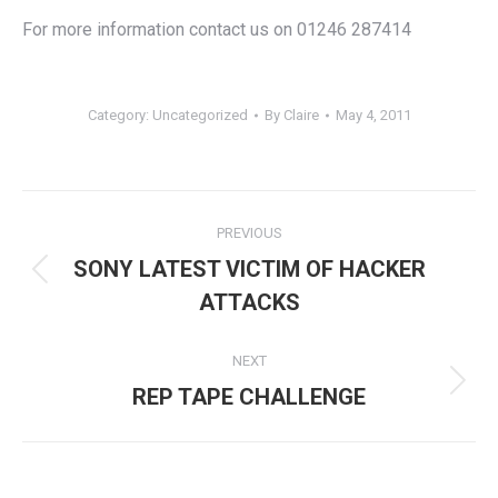
For more information contact us on 01246 287414
Category:
Uncategorized
By
Claire
May 4, 2011
Post
PREVIOUS
navigation
SONY LATEST VICTIM OF HACKER
Previous
ATTACKS
post:
NEXT
Next
REP TAPE CHALLENGE
post: