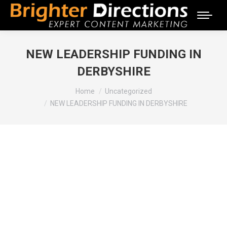
NEW LEADERSHIP FUNDING IN
DERBYSHIRE
You are here:
Home
Uncategorized
NEW LEADERSHIP FUNDING IN DERBYSHIRE