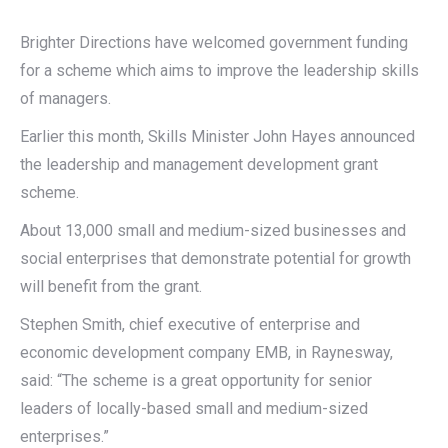
Brighter Directions have welcomed government funding
for a scheme which aims to improve the leadership skills
of managers.
Earlier this month, Skills Minister John Hayes announced
the leadership and management development grant
scheme.
About 13,000 small and medium-sized businesses and
social enterprises that demonstrate potential for growth
will benefit from the grant.
Stephen Smith, chief executive of enterprise and
economic development company EMB, in Raynesway,
said: “The scheme is a great opportunity for senior
leaders of locally-based small and medium-sized
enterprises.”