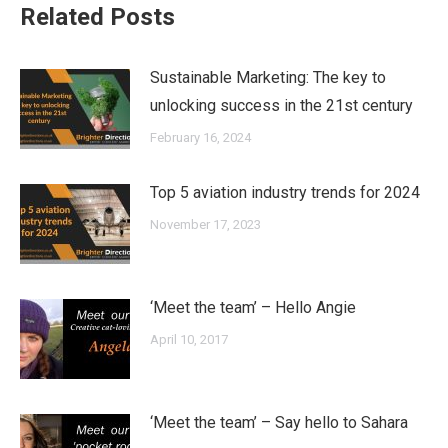
Related Posts
Sustainable Marketing: The key to
unlocking success in the 21st century
February 16, 2024
Top 5 aviation industry trends for 2024
November 17, 2023
‘Meet the team’ – Hello Angie
April 10, 2017
‘Meet the team’ – Say hello to Sahara