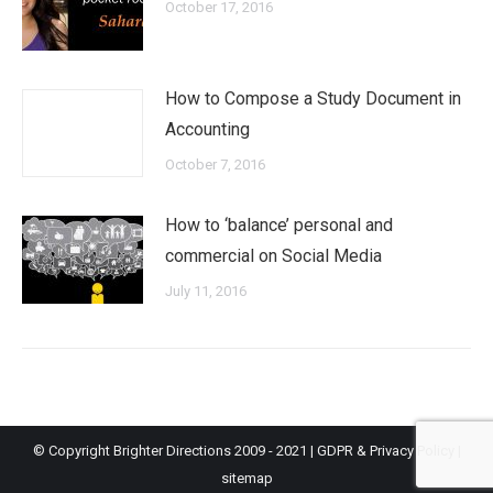
October 17, 2016
How to Compose a Study Document in
Accounting
October 7, 2016
How to ‘balance’ personal and
commercial on Social Media
July 11, 2016
© Copyright Brighter Directions 2009 - 2021 |
GDPR & Privacy Policy
|
sitemap