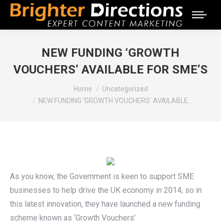
NEW FUNDING ‘GROWTH
VOUCHERS’ AVAILABLE FOR SME’S
You are here:
Home
Uncategorized
NEW FUNDING ‘GROWTH VOUCHERS’ AVAILABLE…
As you know, the Government is keen to support SME
businesses to help drive the UK economy in 2014, so in
this latest innovation, they have launched a new funding
scheme known as ‘Growth Vouchers’