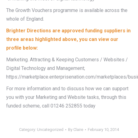
The Growth Vouchers programme is available across the
whole of England.
Brighter Directions are approved funding suppliers in
three areas highlighted above, you can view our
profile below:
Marketing. Attracting & Keeping Customers / Websites /
Digital Technology and Management;
https://marketplace.enterprisenation.com/marketplaces/bu
For more information and to discuss how we can support
you with your Marketing and Website tasks, through this
funded scheme, call 01246 252855 today
Category:
Uncategorized
By
Claire
February 10, 2014