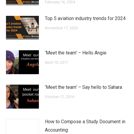
February 16, 2024
Top 5 aviation industry trends for 2024
November 17, 2023
‘Meet the team’ – Hello Angie
April 10, 2017
‘Meet the team’ – Say hello to Sahara
October 17, 2016
How to Compose a Study Document in
Accounting