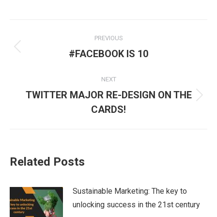
Post
PREVIOUS
navigation
Previous
#FACEBOOK IS 10
post:
NEXT
TWITTER MAJOR RE-DESIGN ON THE
Next
CARDS!
post:
Related Posts
Sustainable Marketing: The key to
unlocking success in the 21st century