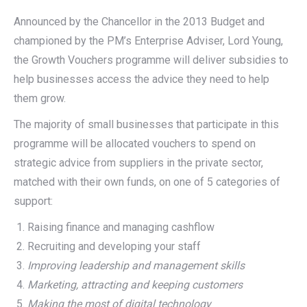
Announced by the Chancellor in the 2013 Budget and
championed by the PM’s Enterprise Adviser, Lord Young,
the Growth Vouchers programme will deliver subsidies to
help businesses access the advice they need to help
them grow.
The majority of small businesses that participate in this
programme will be allocated vouchers to spend on
strategic advice from suppliers in the private sector,
matched with their own funds, on one of 5 categories of
support:
Raising finance and managing cashflow
Recruiting and developing your staff
Improving leadership and management skills
Marketing, attracting and keeping customers
Making the most of digital technology