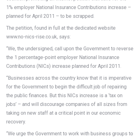
1% employer National Insurance Contributions increase –
planned for April 2011 – to be scrapped.
The petition, found in full at the dedicated website
www.no-nics-rise.co.uk, says:
“We, the undersigned, call upon the Government to reverse
the 1 percentage-point employer National Insurance
Contributions (NICs) increase planned for April 2011.
“Businesses across the country know that it is imperative
for the Government to begin the difficult job of repairing
the public finances. But this NICs increase is a ‘tax on
jobs’ – and will discourage companies of all sizes from
taking on new staff at a critical point in our economic
recovery.
“We urge the Government to work with business groups to