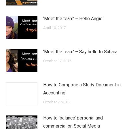
‘Meet the team’ – Hello Angie
April 10, 2017
‘Meet the team’ – Say hello to Sahara
October 17, 2016
How to Compose a Study Document in
Accounting
October 7, 2016
How to ‘balance’ personal and
commercial on Social Media