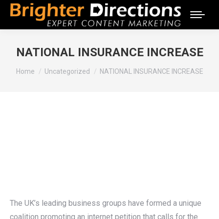
NATIONAL INSURANCE INCREASE
You are here:
Home
Uncategorized
NATIONAL INSURANCE INCREASE
The UK’s leading business groups have formed a unique
coalition promoting an internet petition that calls for the