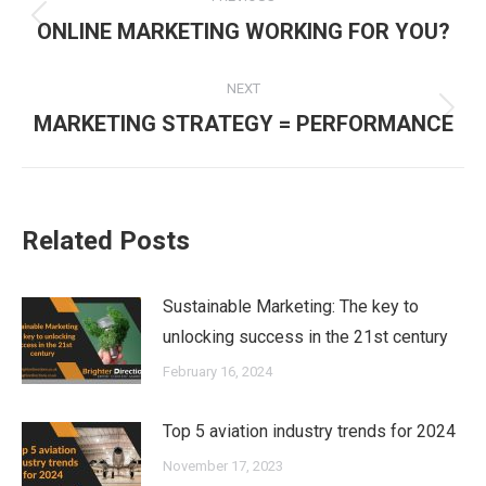
navigation
Previous
ONLINE MARKETING WORKING FOR YOU?
post:
NEXT
Next
MARKETING STRATEGY = PERFORMANCE
post:
Related Posts
Sustainable Marketing: The key to
unlocking success in the 21st century
February 16, 2024
Top 5 aviation industry trends for 2024
November 17, 2023