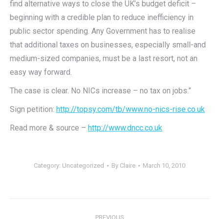
find alternative ways to close the UK’s budget deficit –
beginning with a credible plan to reduce inefficiency in
public sector spending. Any Government has to realise
that additional taxes on businesses, especially small-and
medium-sized companies, must be a last resort, not an
easy way forward.
The case is clear. No NICs increase – no tax on jobs.”
Sign petition:
http://topsy.com/tb/www.no-nics-rise.co.uk
Read more & source –
http://www.dncc.co.uk
Category:
Uncategorized
By
Claire
March 10, 2010
Post
PREVIOUS