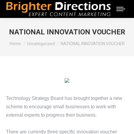
NATIONAL INNOVATION VOUCHER
You are here:
Home
Uncategorized
NATIONAL INNOVATION VOUCHER
Technology Strategy Board has brought together a new
scheme to encourage small businesses to work with
external experts to progress their business.
There are currently three specific innovation voucher