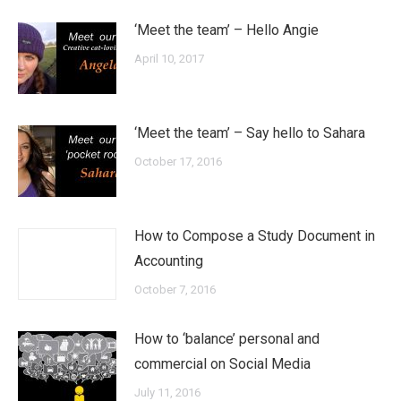
‘Meet the team’ – Hello Angie
April 10, 2017
‘Meet the team’ – Say hello to Sahara
October 17, 2016
How to Compose a Study Document in
Accounting
October 7, 2016
How to ‘balance’ personal and
commercial on Social Media
July 11, 2016