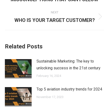
post:
NEXT
Next
WHO IS YOUR TARGET CUSTOMER?
post:
Related Posts
Sustainable Marketing: The key to
unlocking success in the 21st century
February 16, 2024
Top 5 aviation industry trends for 2024
November 17, 2023