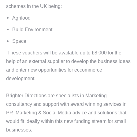
schemes in the UK being:
Agrifood
Build Environment
Space
These vouchers will be available up to £8,000 for the
help of an external supplier to develop the business ideas
and enter new opportunities for eccommerce
development.
Brighter Directions are specialists in Marketing
consultancy and support with award winning services in
PR, Marketing & Social Media advice and solutions that
would fit ideally within this new funding stream for small
businesses.