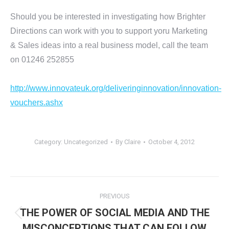
Should you be interested in investigating how Brighter
Directions can work with you to support yoru Marketing
& Sales ideas into a real business model, call the team
on 01246 252855
http://www.innovateuk.org/deliveringinnovation/innovation-
vouchers.ashx
Category:
Uncategorized
By
Claire
October 4, 2012
Post
PREVIOUS
navigation
THE POWER OF SOCIAL MEDIA AND THE
Previous
MISCONCEPTIONS THAT CAN FOLLOW