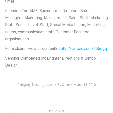
time!
Intended For: SME, Businesses, Directors, Sales
Managers, Marketing, Management, Sales Staff, Marketing
Staff, Senior Level, Staff, Social Media teams, Marketing
teams, communication staff, Customer Focused
organisations
For a clearer view of our leaflet
http://twitpic.com/166egq
Seminar Completed by: Brighter Directions & Bimbo
Design
Category:
Uncategorized
By
Claire
March 11, 2010
Post
PREVIOUS