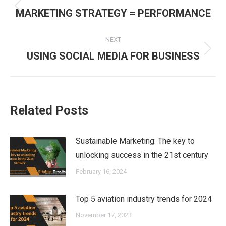
navigation
Previous
MARKETING STRATEGY = PERFORMANCE
post:
NEXT
Next
USING SOCIAL MEDIA FOR BUSINESS
post:
Related Posts
Sustainable Marketing: The key to
unlocking success in the 21st century
February 16, 2024
Top 5 aviation industry trends for 2024
November 17, 2023