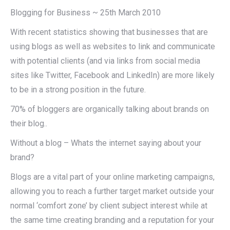
Blogging for Business ~ 25th March 2010
With recent statistics showing that businesses that are
using blogs as well as websites to link and communicate
with potential clients (and via links from social media
sites like Twitter, Facebook and LinkedIn) are more likely
to be in a strong position in the future.
70% of bloggers are organically talking about brands on
their blog..
Without a blog – Whats the internet saying about your
brand?
Blogs are a vital part of your online marketing campaigns,
allowing you to reach a further target market outside your
normal ‘comfort zone’ by client subject interest while at
the same time creating branding and a reputation for your