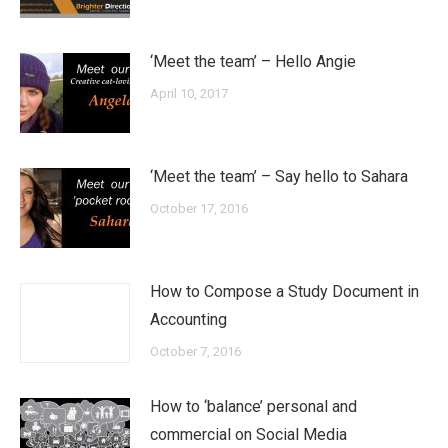
‘Meet the team’ – Hello Angie
April 10, 2017
‘Meet the team’ – Say hello to Sahara
October 17, 2016
How to Compose a Study Document in
Accounting
October 7, 2016
How to ‘balance’ personal and
commercial on Social Media