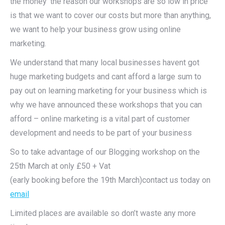
the money’ the reason our workshops are so low in price
is that we want to cover our costs but more than anything,
we want to help your business grow using online
marketing.
We understand that many local businesses havent got
huge marketing budgets and cant afford a large sum to
pay out on learning marketing for your business which is
why we have announced these workshops that you can
afford – online marketing is a vital part of customer
development and needs to be part of your business
So to take advantage of our Blogging workshop on the
25th March at only £50 + Vat
(early booking before the 19th March)contact us today on
email
Limited places are available so don’t waste any more