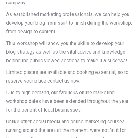
company.
As established marketing professionals, we can help you
develop your blog from start to finish during the workshop,
from design to content.
This workshop will show you the skills to develop your
blog strategy as well as the vital advice and knowledge
behind the public viewed sections to make it a success!
Limited places are available and booking essential, so to
reserve your place contact us now.
Due to high demand, our fabulous online marketing
workshop dates have been extended throughout the year
for the benefit of local businesses.
Unlike other social media and online marketing courses
running around the area at the moment, were not ‘in it for