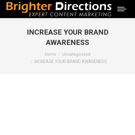
INCREASE YOUR BRAND
AWARENESS
You are here:
Home
Uncategorized
INCREASE YOUR BRAND AWARENESS