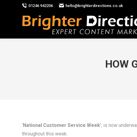
01246 942206
hello@brighterdirections.co.uk
HOW G
‘
National Customer Service Week’
, is now underwa
throughout this week.