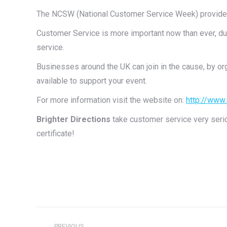
The NCSW (National Customer Service Week) provides 
Customer Service is more important now than ever, du
service.
Businesses around the UK can join in the cause, by org
available to support your event.
For more information visit the website on:
http://www
Brighter Directions
take customer service very serio
certificate!
Post
PREVIOUS