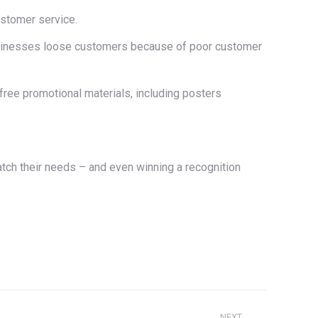
stomer service.
 businesses loose customers because of poor customer
 free promotional materials, including posters
tch their needs – and even winning a recognition
NEXT