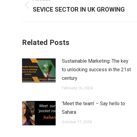
navigation
Previous
SEVICE SECTOR IN UK GROWING
post:
Related Posts
Sustainable Marketing: The key
to unlocking success in the 21st
century
February 16, 2024
‘Meet the team’ – Say hello to
Sahara
October 17, 2016