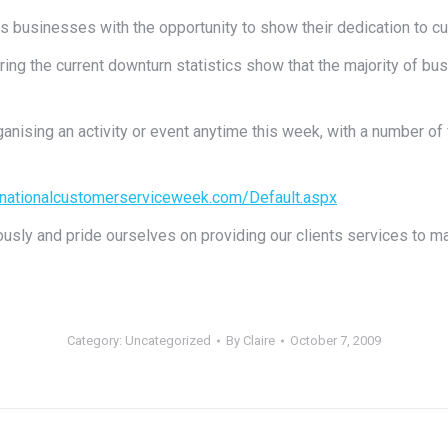
businesses with the opportunity to show their dedication to cu
ring the current downturn statistics show that the majority of
anising an activity or event anytime this week, with a number of
.nationalcustomerserviceweek.com/Default.aspx
usly and pride ourselves on providing our clients services to ma
Category:
Uncategorized
By
Claire
October 7, 2009