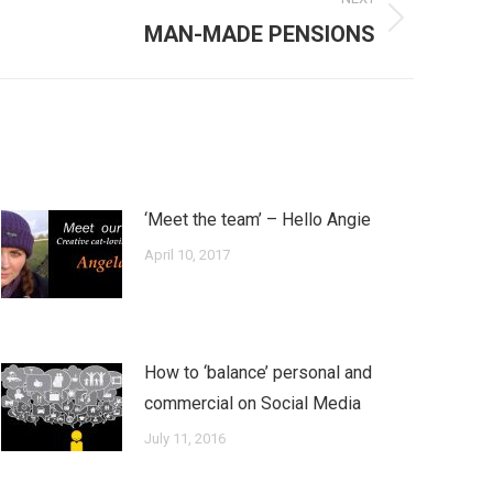
MAN-MADE PENSIONS
‘Meet the team’ – Hello Angie
April 10, 2017
How to ‘balance’ personal and
commercial on Social Media
July 11, 2016