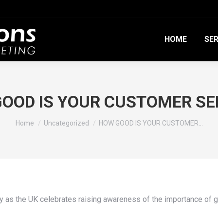
HOME
SER
OOD IS YOUR CUSTOMER SE
You are here:
Home
Uncategorized
HOW GOOD IS YOUR CUSTOMER…
y as the UK celebrates raising awareness of the importance of 