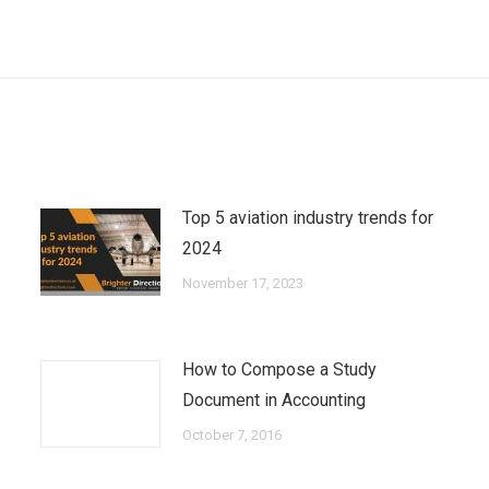
Next
post:
Top 5 aviation industry trends for
2024
November 17, 2023
How to Compose a Study
Document in Accounting
October 7, 2016