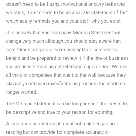
doesn’t need to be flashy, motivational or carry bells and
whistles; it just needs to be an accurate statement of fact
which easily reminds you and your staff why you exist.
It is unlikely that your company Mission Statement will
change very much although you should stay aware that
sometimes progress leaves inadaptable companies
behind and be prepared to review it if the line of business
you are in is becoming outdated and superseded. We can
all think of companies that went to the wall because they
slavishly continued manufacturing products the world no
longer wanted.
The Mission Statement can be long or short, the key is to
be descriptive and true to your reason for existing.
A long mission statement might not make engaging
reading but can provide for complete accuracy in