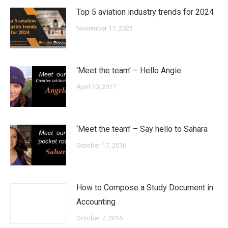
Top 5 aviation industry trends for 2024
November 17, 2023
‘Meet the team’ – Hello Angie
April 10, 2017
‘Meet the team’ – Say hello to Sahara
October 17, 2016
How to Compose a Study Document in
Accounting
October 7, 2016