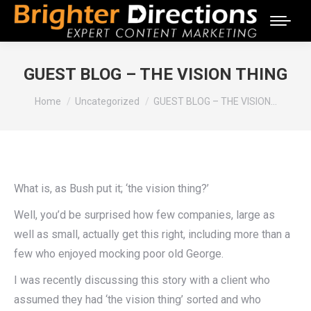
GUEST BLOG – THE VISION THING
You are here:
Home
Uncategorized
GUEST BLOG – THE VISION…
What is, as Bush put it; ‘the vision thing?’
Well, you’d be surprised how few companies, large as
well as small, actually get this right, including more than a
few who enjoyed mocking poor old George.
I was recently discussing this story with a client who
assumed they had ‘the vision thing’ sorted and who