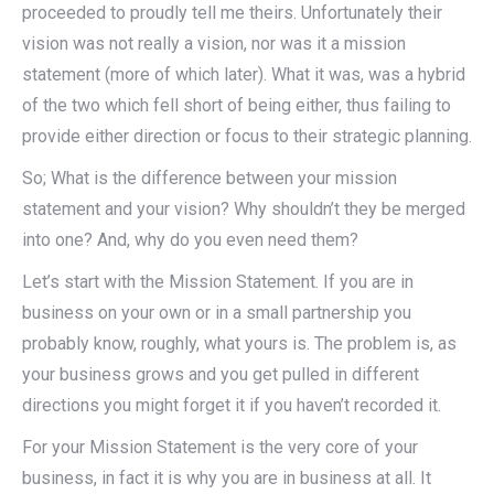
proceeded to proudly tell me theirs. Unfortunately their
vision was not really a vision, nor was it a mission
statement (more of which later). What it was, was a hybrid
of the two which fell short of being either, thus failing to
provide either direction or focus to their strategic planning.
So; What is the difference between your mission
statement and your vision? Why shouldn’t they be merged
into one? And, why do you even need them?
Let’s start with the Mission Statement. If you are in
business on your own or in a small partnership you
probably know, roughly, what yours is. The problem is, as
your business grows and you get pulled in different
directions you might forget it if you haven’t recorded it.
For your Mission Statement is the very core of your
business, in fact it is why you are in business at all. It