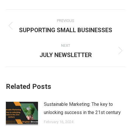
Post
PREVIOUS
navigation
Previous
SUPPORTING SMALL BUSINESSES
post:
NEXT
Next
JULY NEWSLETTER
post:
Related Posts
Sustainable Marketing: The key to
unlocking success in the 21st century
February 16, 2024