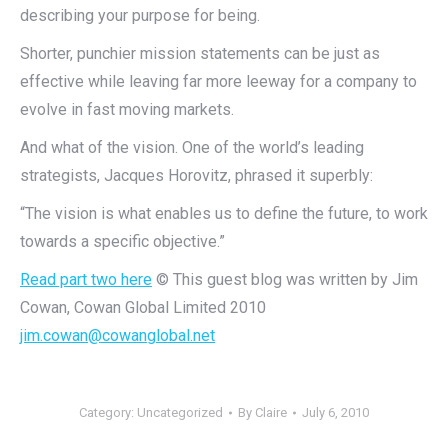
describing your purpose for being.
Shorter, punchier mission statements can be just as
effective while leaving far more leeway for a company to
evolve in fast moving markets.
And what of the vision. One of the world’s leading
strategists, Jacques Horovitz, phrased it superbly:
“The vision is what enables us to define the future, to work
towards a specific objective.”
Read part two here
© This guest blog was written by Jim
Cowan, Cowan Global Limited 2010
jim.cowan@cowanglobal.net
Category:
Uncategorized
By
Claire
July 6, 2010