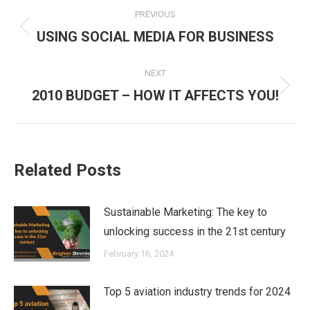
Post
PREVIOUS
navigation
Previous
USING SOCIAL MEDIA FOR BUSINESS
post:
NEXT
Next
2010 BUDGET – HOW IT AFFECTS YOU!
post:
Related Posts
Sustainable Marketing: The key to
unlocking success in the 21st century
February 16, 2024
Top 5 aviation industry trends for 2024