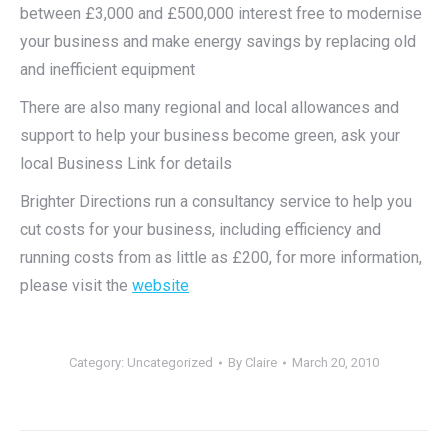
between £3,000 and £500,000 interest free to modernise
your business and make energy savings by replacing old
and inefficient equipment
There are also many regional and local allowances and
support to help your business become green, ask your
local Business Link for details
Brighter Directions run a consultancy service to help you
cut costs for your business, including efficiency and
running costs from as little as £200, for more information,
please visit the
website
Category:
Uncategorized
By
Claire
March 20, 2010