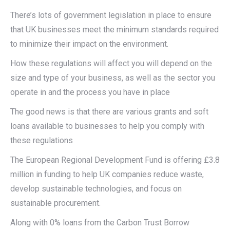
There’s lots of government legislation in place to ensure
that UK businesses meet the minimum standards required
to minimize their impact on the environment.
How these regulations will affect you will depend on the
size and type of your business, as well as the sector you
operate in and the process you have in place
The good news is that there are various grants and soft
loans available to businesses to help you comply with
these regulations
The European Regional Development Fund is offering £3.8
million in funding to help UK companies reduce waste,
develop sustainable technologies, and focus on
sustainable procurement.
Along with 0% loans from the Carbon Trust Borrow