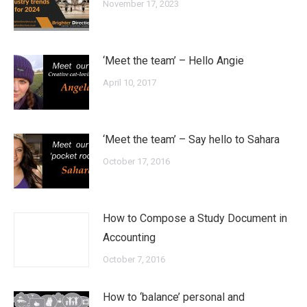
November 17, 2023
‘Meet the team’ – Hello Angie
April 10, 2017
‘Meet the team’ – Say hello to Sahara
October 17, 2016
How to Compose a Study Document in
Accounting
October 7, 2016
How to ‘balance’ personal and