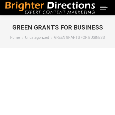
GREEN GRANTS FOR BUSINESS
You are here:
Home
Uncategorized
GREEN GRANTS FOR BUSINESS