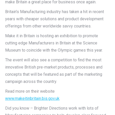
make Britain a great place for business once again.
Britain’s Manufacturing industry has taken a hit in recent
years with cheaper solutions and product development
offerings from other worldwide savvy countries.
Make it in Britain is hosting an exhibition to promote
cutting edge Manufacturers in Britain at the Science
Museum to coincide with the Olympic games this year.
The event will also see a competition to find the most
innovative British pre-market products, processes and
concepts that will be featured as part of the marketing
campaign across the country.
Read more on their website
www.makeitinbritain.bis.gov.uk
Did you know – Brighter Directions work with lots of