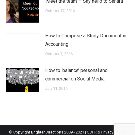
‘Meet the team’ – Say hello to Sahara
October 17, 2016
How to Compose a Study Document in
Accounting
October 7, 2016
How to ‘balance’ personal and
commercial on Social Media
July 11, 2016
© Copyright Brighter Directions 2009 - 2021 |
GDPR & Privacy Policy
|