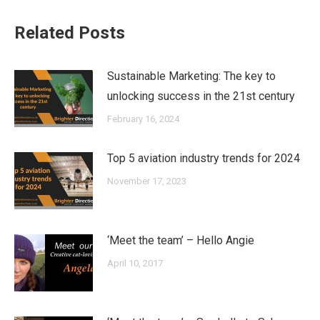
Related Posts
Sustainable Marketing: The key to
unlocking success in the 21st century
February 16, 2024
Top 5 aviation industry trends for 2024
November 17, 2023
‘Meet the team’ – Hello Angie
April 10, 2017