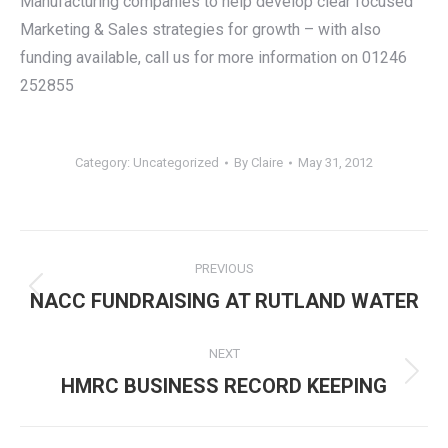
Manufacturing companies to help develop clear focused
Marketing & Sales strategies for growth – with also
funding available, call us for more information on 01246
252855
Category:
Uncategorized
By
Claire
May 31, 2012
Post
PREVIOUS
navigation
Previous
NACC FUNDRAISING AT RUTLAND WATER
post:
NEXT
Next
HMRC BUSINESS RECORD KEEPING
post: