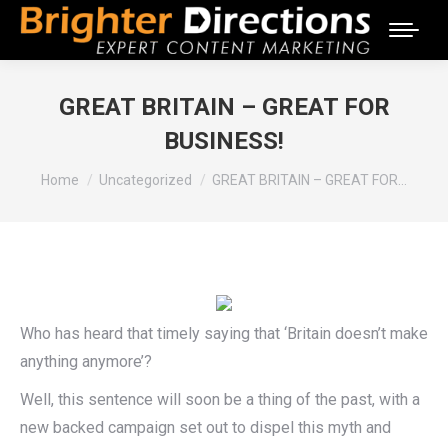
GREAT BRITAIN – GREAT FOR
BUSINESS!
You are here:
Home
Uncategorized
GREAT BRITAIN – GREAT FOR…
Who has heard that timely saying that ‘Britain doesn’t make
anything anymore’?
Well, this sentence will soon be a thing of the past, with a
new backed campaign set out to dispel this myth and