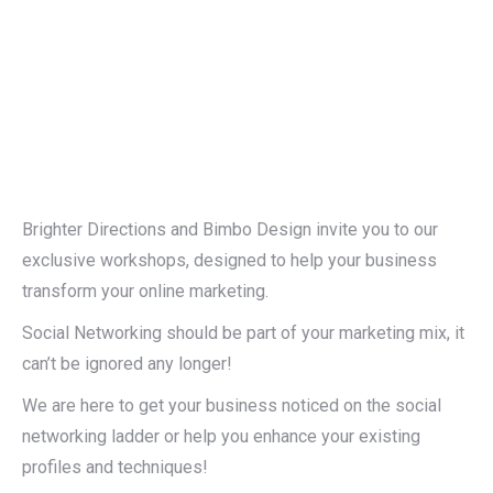
Brighter Directions and Bimbo Design invite you to our
exclusive workshops, designed to help your business
transform your online marketing.
Social Networking should be part of your marketing mix, it
can’t be ignored any longer!
We are here to get your business noticed on the social
networking ladder or help you enhance your existing
profiles and techniques!