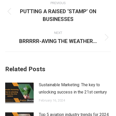
PREVIOUS
navigation
PUTTING A RAISED ‘STAMP’ ON
Previous
BUSINESSES
post:
NEXT
Next
BRRRRR-AVING THE WEATHER…
post:
Related Posts
Sustainable Marketing: The key to
unlocking success in the 21st century
February 16, 2024
Top 5 aviation industry trends for 2024