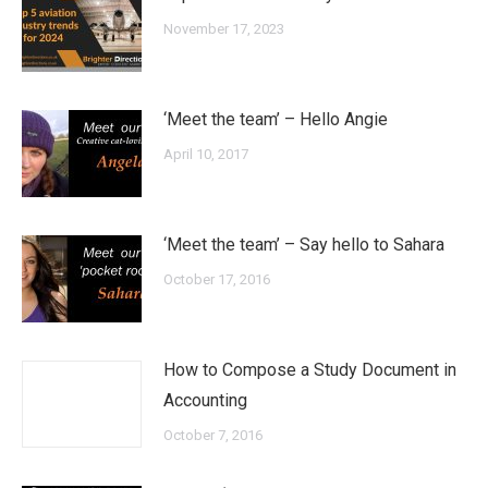
November 17, 2023
‘Meet the team’ – Hello Angie
April 10, 2017
‘Meet the team’ – Say hello to Sahara
October 17, 2016
How to Compose a Study Document in
Accounting
October 7, 2016