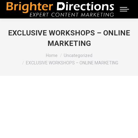
EXCLUSIVE WORKSHOPS – ONLINE
MARKETING
You are here:
Home
Uncategorized
EXCLUSIVE WORKSHOPS – ONLINE MARKETING