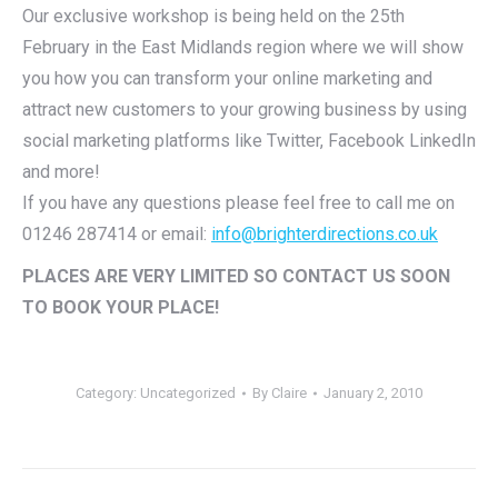
Our exclusive workshop is being held on the 25th
February in the East Midlands region where we will show
you how you can transform your online marketing and
attract new customers to your growing business by using
social marketing platforms like Twitter, Facebook LinkedIn
and more!
If you have any questions please feel free to call me on
01246 287414 or email:
info@brighterdirections.co.uk
PLACES ARE VERY LIMITED SO CONTACT US SOON
TO BOOK YOUR PLACE!
Category:
Uncategorized
By
Claire
January 2, 2010
Post