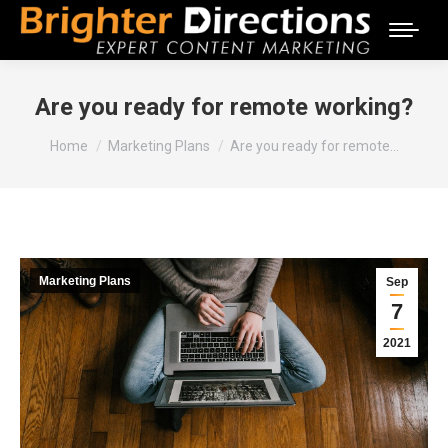
Are you ready for remote working?
You are here:
Home
Marketing Plans
Are you ready for remote…
Marketing Plans
Sep
7
2021