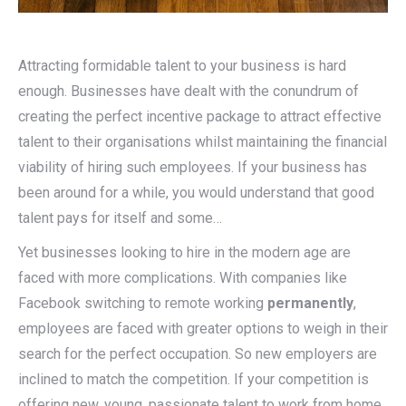
Attracting formidable talent to your business is hard
enough. Businesses have dealt with the conundrum of
creating the perfect incentive package to attract effective
talent to their organisations whilst maintaining the financial
viability of hiring such employees. If your business has
been around for a while, you would understand that good
talent pays for itself and some…
Yet businesses looking to hire in the modern age are
faced with more complications. With companies like
Facebook switching to remote working
permanently
,
employees are faced with greater options to weigh in their
search for the perfect occupation. So new employers are
inclined to match the competition. If your competition is
offering new, young, passionate talent to work from home