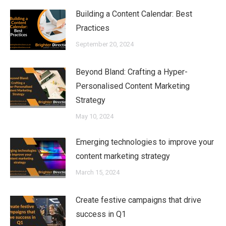
Building a Content Calendar: Best
Practices
September 20, 2024
Beyond Bland: Crafting a Hyper-
Personalised Content Marketing
Strategy
May 10, 2024
Emerging technologies to improve your
content marketing strategy
March 15, 2024
Create festive campaigns that drive
success in Q1