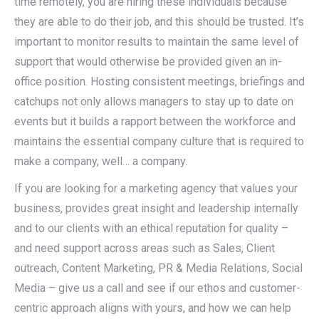
time remotely, you are hiring these individuals because
they are able to do their job, and this should be trusted. It’s
important to monitor results to maintain the same level of
support that would otherwise be provided given an in-
office position. Hosting consistent meetings, briefings and
catchups not only allows managers to stay up to date on
events but it builds a rapport between the workforce and
maintains the essential company culture that is required to
make a company, well… a company.
If you are looking for a marketing agency that values your
business, provides great insight and leadership internally
and to our clients with an ethical reputation for quality –
and need support across areas such as Sales, Client
outreach, Content Marketing, PR & Media Relations, Social
Media – give us a call and see if our ethos and customer-
centric approach aligns with yours, and how we can help