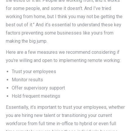
the ethos of it all. People are working from, and it works
for some people, and some it doesn’t. And I’ve tried
working from home, but I think you may not be getting the
best out of it.” And it’s essential to understand these key
factors preventing some businesses like yours from
making the big jump.
Here are a few measures we recommend considering if
you’re willing and open to implementing remote working:
Trust your employees
Monitor results
Offer supervisory support
Hold frequent meetings
Essentially, it’s important to trust your employees, whether
you are hiring new talent or transitioning your current
workforce from full time in-office to hybrid or even full