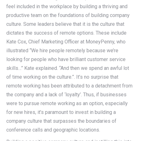
feel included in the workplace by building a thriving and
productive team on the foundations of building company
culture. Some leaders believe that it is the culture that
dictates the success of remote options. These include
Kate Cox, Chief Marketing Officer at MoneyPenny, who
illustrated “We hire people remotely because we’re
looking for people who have brilliant customer service
skills…” Kate explained. “And then we spend an awful lot
of time working on the culture.”. It’s no surprise that
remote working has been attributed to a detachment from
the company and a lack of ‘loyalty’. Thus, if businesses
were to pursue remote working as an option, especially
for new hires, it’s paramount to invest in building a
company culture that surpasses the boundaries of
conference calls and geographic locations.