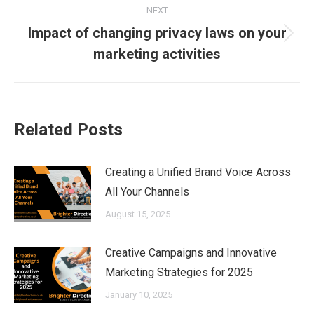
NEXT
Impact of changing privacy laws on your
Next
marketing activities
post:
Related Posts
Creating a Unified Brand Voice Across
All Your Channels
August 15, 2025
Creative Campaigns and Innovative
Marketing Strategies for 2025
January 10, 2025