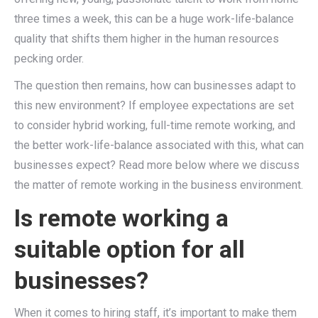
three times a week, this can be a huge work-life-balance
quality that shifts them higher in the human resources
pecking order.
The question then remains, how can businesses adapt to
this new environment? If employee expectations are set
to consider hybrid working, full-time remote working, and
the better work-life-balance associated with this, what can
businesses expect? Read more below where we discuss
the matter of remote working in the business environment.
Is remote working a
suitable option for all
businesses?
When it comes to hiring staff, it’s important to make them