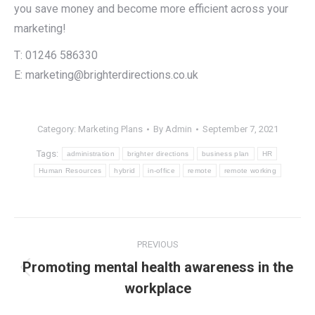
you save money and become more efficient across your
marketing!
T: 01246 586330
E: marketing@brighterdirections.co.uk
Category:
Marketing Plans
By
Admin
September 7, 2021
Tags:
administration
brighter directions
business plan
HR
Human Resources
hybrid
in-office
remote
remote working
Post
PREVIOUS
navigation
Promoting mental health awareness in the
Previous
workplace
post: