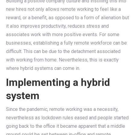
Building a positive company culture and instilling this into
new hires not only allows remote working to feel like a
reward, or a benefit, as opposed to a form of alienation but
it also improves productivity, reduces stress and
associates work with more positive events. For some
businesses, establishing a fully remote workforce can be
difficult. This can be due to the detachment associated
with working from home. Nevertheless, this is exactly
where hybrid systems can come in.
Implementing a hybrid
system
Since the pandemic, remote working was a necessity,
nevertheless as lockdown rules eased and people started
going back to the office it became apparent that a middle
ground could be set between in-office and remote