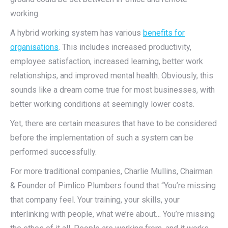
working.
A hybrid working system has various
benefits for
organisations
. This includes increased productivity,
employee satisfaction, increased learning, better work
relationships, and improved mental health. Obviously, this
sounds like a dream come true for most businesses, with
better working conditions at seemingly lower costs.
Yet, there are certain measures that have to be considered
before the implementation of such a system can be
performed successfully.
For more traditional companies, Charlie Mullins, Chairman
& Founder of Pimlico Plumbers found that “You’re missing
that company feel. Your training, your skills, your
interlinking with people, what we’re about… You’re missing