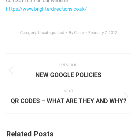
contact form on our website
https://www.brighterdirections.co.uk/
Category:
Uncategorized
By
Claire
February 7, 2012
Post
PREVIOUS
navigation
Previous
NEW GOOGLE POLICIES
post:
NEXT
Next
QR CODES – WHAT ARE THEY AND WHY?
post:
Related Posts