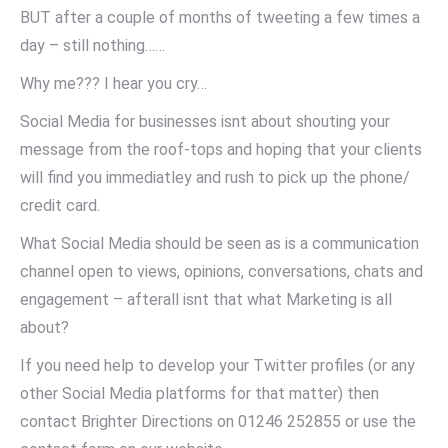
BUT after a couple of months of tweeting a few times a
day – still nothing……
Why me??? I hear you cry…
Social Media for businesses isnt about shouting your
message from the roof-tops and hoping that your clients
will find you immediatley and rush to pick up the phone/
credit card.
What Social Media should be seen as is a communication
channel open to views, opinions, conversations, chats and
engagement – afterall isnt that what Marketing is all
about?
If you need help to develop your Twitter profiles (or any
other Social Media platforms for that matter) then
contact Brighter Directions on 01246 252855 or use the