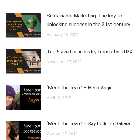
Sustainable Marketing: The key to
unlocking success in the 21st century
February 16, 2024
Top 5 aviation industry trends for 2024
November 17, 2023
‘Meet the team’ – Hello Angie
April 10, 2017
‘Meet the team’ – Say hello to Sahara
October 17, 2016