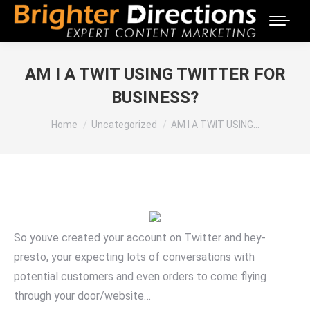
AM I A TWIT USING TWITTER FOR
BUSINESS?
You are here:
Home
Uncategorized
AM I A TWIT USING…
So youve created your account on Twitter and hey-
presto, your expecting lots of conversations with
potential customers and even orders to come flying
through your door/website…