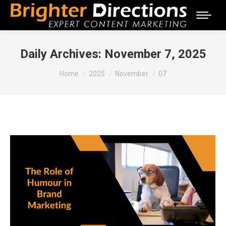
Daily Archives:
November 7, 2025
You are here:
Home
2025
November
07