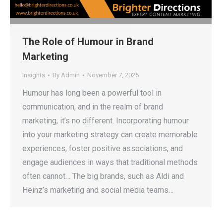
The Role of Humour in Brand
Marketing
Insights
By
Admin
November 7, 2025
Humour has long been a powerful tool in
communication, and in the realm of brand
marketing, it’s no different. Incorporating humour
into your marketing strategy can create memorable
experiences, foster positive associations, and
engage audiences in ways that traditional methods
often cannot… The big brands, such as Aldi and
Heinz’s marketing and social media teams…