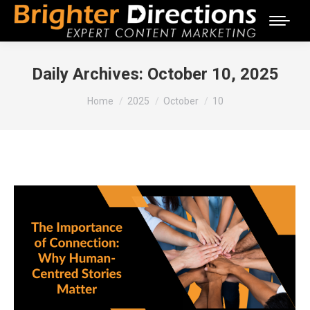
Daily Archives:
October 10, 2025
You are here:
Home
2025
October
10