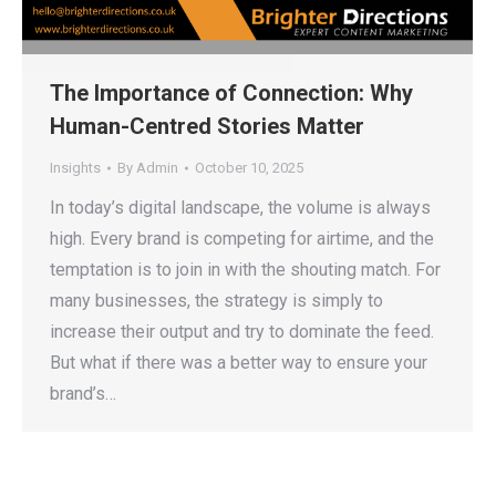
The Importance of Connection: Why
Human-Centred Stories Matter
Insights
By
Admin
October 10, 2025
In today’s digital landscape, the volume is always
high. Every brand is competing for airtime, and the
temptation is to join in with the shouting match. For
many businesses, the strategy is simply to
increase their output and try to dominate the feed.
But what if there was a better way to ensure your
brand’s…