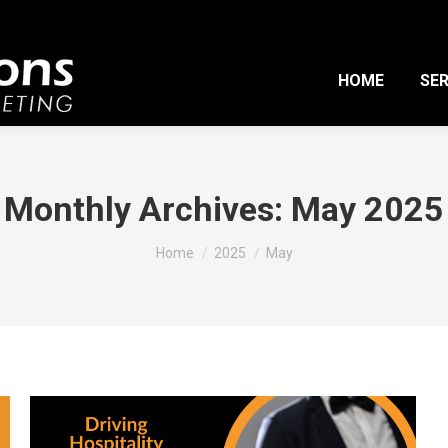
HOME
SER
Monthly Archives:
May 2025
You are here:
Home
2025
May