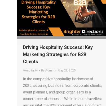
Driving Hospitality Success: Key
Marketing Strategies for B2B
Clients
Hospitality
By
Admin
May 23, 2025
In the competitive hospitality landscape of
2025, securing business from corporate clients,
event planners, and group organisers is a
cornerstone of success. While leisure travellers
remain vital, the B2B segment offers significant