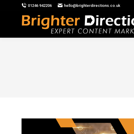
01246 942206
hello@brighterdirections.co.uk