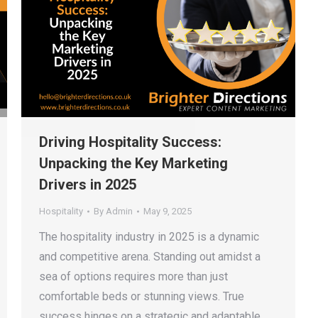
Driving Hospitality Success:
Unpacking the Key Marketing
Drivers in 2025
Hospitality
By
Admin
May 9, 2025
The hospitality industry in 2025 is a dynamic
and competitive arena. Standing out amidst a
sea of options requires more than just
comfortable beds or stunning views. True
success hinges on a strategic and adaptable