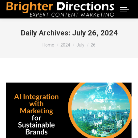
Daily Archives:
July 26, 2024
You are here:
Home
2024
July
26