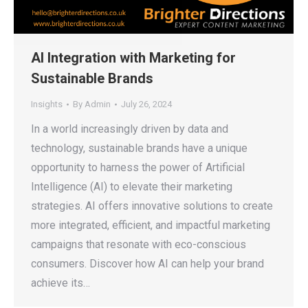
AI Integration with Marketing for
Sustainable Brands
Insights
By
Admin
July 26, 2024
In a world increasingly driven by data and
technology, sustainable brands have a unique
opportunity to harness the power of Artificial
Intelligence (AI) to elevate their marketing
strategies. AI offers innovative solutions to create
more integrated, efficient, and impactful marketing
campaigns that resonate with eco-conscious
consumers. Discover how AI can help your brand
achieve its…