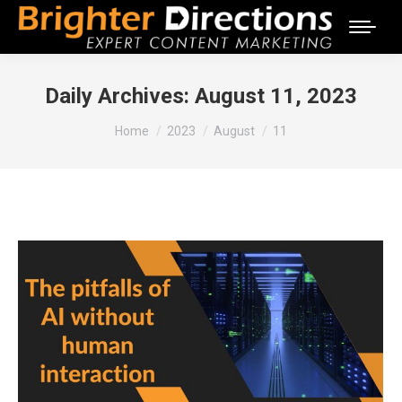
Daily Archives:
August 11, 2023
You are here:
Home
2023
August
11