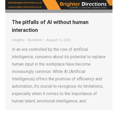
The pitfalls of AI without human
interaction
Insights
By
Admin
August 11, 2023
In an era controlled by the rise of artificial
intelligence, concerns about its potential to replace
human input in the workplace have become
increasingly common. While AI (Artificial
Intelligence) offers the promise of efficiency and
automation, it’s crucial to recognise its limitations,
especially when it comes to the importance of
human talent, emotional intelligence, and…