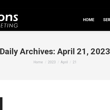
HOME
SER
Daily Archives:
April 21, 202
You are here:
Home
2023
April
21