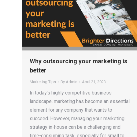
Why outsourcing your marketing is
better
Marketing Tips
By
Admin
April 21, 2023
In today’s highly competitive business
landscape, marketing has become an essential
element for any company that wants to
succeed. However, managing your marketing
strategy in-house can be a challenging and
time-consuming task, especially for small to