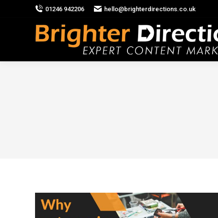
01246 942206
hello@brighterdirections.co.uk