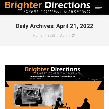
Daily Archives:
April 21, 2022
You are here:
Home
2022
April
21