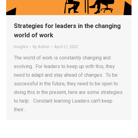
Strategies for leaders in the changing
world of work
Insights
By
Admin
April 21, 2022
The world of work is constantly changing and
evolving. For leaders to keep up with this, they
need to adapt and stay ahead of changes. To be
successful in the future, they need to be open to
doing this in the present, here are some strategies
to help: Constant learning Leaders can’t keep
their…