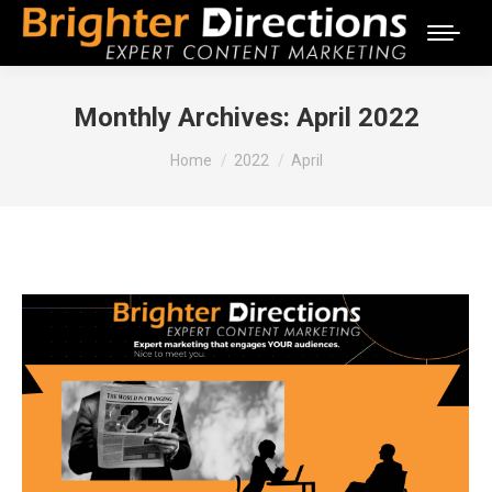
Monthly Archives:
April 2022
You are here:
Home
2022
April