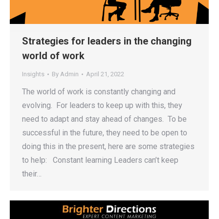
Strategies for leaders in the changing
world of work
Insights
By
Admin
April 21, 2022
The world of work is constantly changing and
evolving. For leaders to keep up with this, they
need to adapt and stay ahead of changes. To be
successful in the future, they need to be open to
doing this in the present, here are some strategies
to help: Constant learning Leaders can’t keep
their…