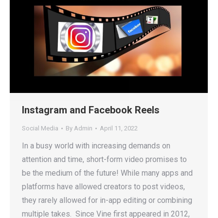
Instagram and Facebook Reels
Social Media
By
Admin
April 11, 2022
In a busy world with increasing demands on
attention and time, short-form video promises to
be the medium of the future! While many apps and
platforms have allowed creators to post videos,
they rarely allowed for in-app editing or combining
multiple takes. Since Vine first appeared in 2012,