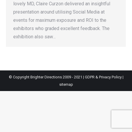
lovely MD, Claire Curzon delivered an insightful
presentation around utilising Social Media at
events for maximum exposure and ROI to the
exhibitors who graded excellent feedback. The
exhibition also saw…
© Copyright Brighter Directions 2009 - 2021 |
GDPR & Privacy Policy
|
sitemap