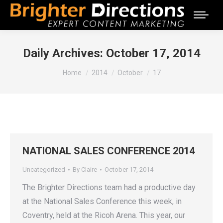
Daily Archives:
October 17, 2014
You are here:
Home
2014
October
17
NATIONAL SALES CONFERENCE 2014
Uncategorized
By
Claire
October 17, 2014
The Brighter Directions team had a productive day
at the National Sales Conference this week, in
Coventry, held at the Ricoh Arena. This year, our