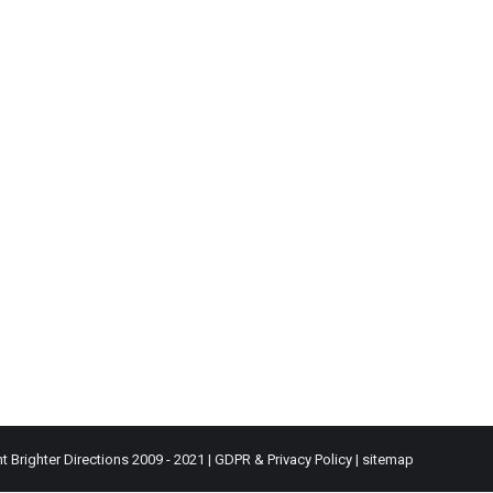
t Brighter Directions 2009 - 2021 |
GDPR & Privacy Policy
|
sitemap