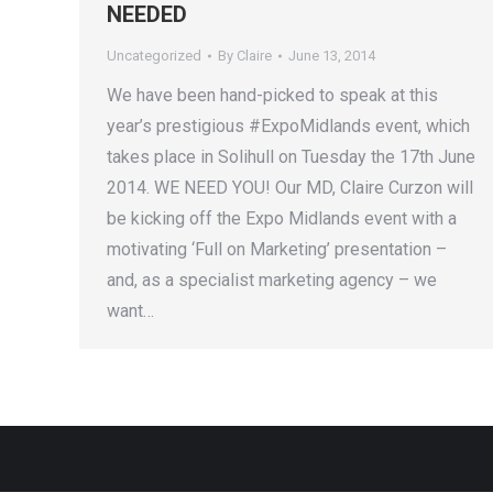
NEEDED
Uncategorized
By
Claire
June 13, 2014
We have been hand-picked to speak at this
year’s prestigious #ExpoMidlands event, which
takes place in Solihull on Tuesday the 17th June
2014. WE NEED YOU! Our MD, Claire Curzon will
be kicking off the Expo Midlands event with a
motivating ‘Full on Marketing’ presentation –
and, as a specialist marketing agency – we
want…