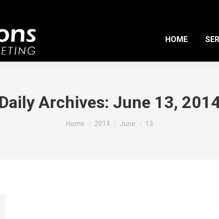
HOME
SER
Daily Archives:
June 13, 201
You are here:
Home
2014
June
13