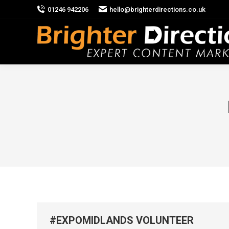
01246 942206
hello@brighterdirections.co.uk
#EXPOMIDLANDS VOLUNTEER