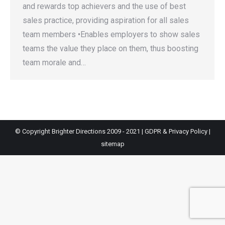
and rewards top achievers and the use of best
sales practice, providing aspiration for all sales
team members •Enables employers to show sales
teams the value they place on them, thus boosting
team morale and…
© Copyright Brighter Directions 2009 - 2021 |
GDPR & Privacy Policy
|
sitemap