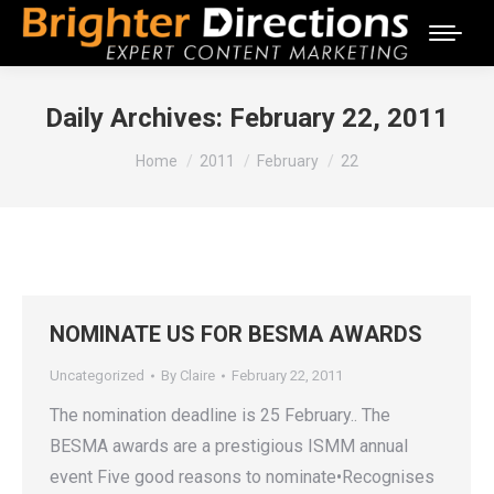
Daily Archives:
February 22, 2011
You are here:
Home
2011
February
22
NOMINATE US FOR BESMA AWARDS
Uncategorized
By
Claire
February 22, 2011
The nomination deadline is 25 February.. The
BESMA awards are a prestigious ISMM annual
event Five good reasons to nominate•Recognises