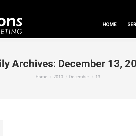
HOME
SER
ily Archives:
December 13, 2
You are here:
Home
2010
December
13