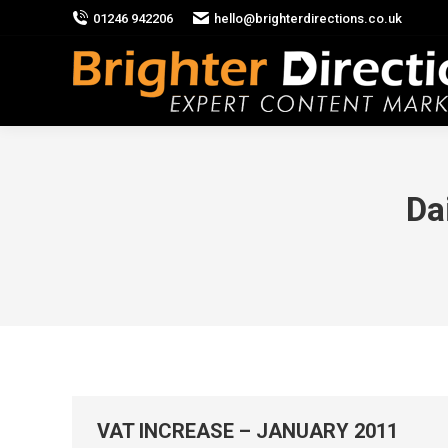
01246 942206
hello@brighterdirections.co.uk
Da
VAT INCREASE – JANUARY 2011