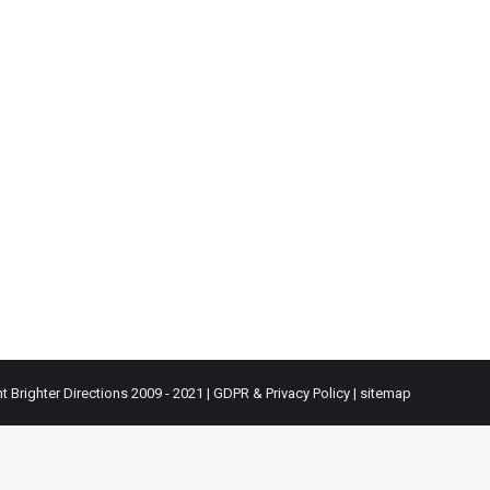
t Brighter Directions 2009 - 2021 |
GDPR & Privacy Policy
|
sitemap