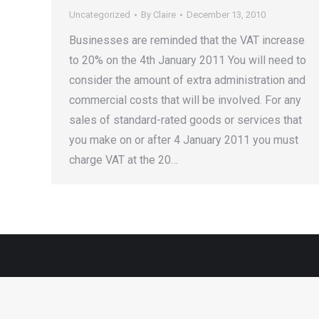
Uncategorized
By
Claire
December 13, 2010
Businesses are reminded that the VAT increase
to 20% on the 4th January 2011 You will need to
consider the amount of extra administration and
commercial costs that will be involved. For any
sales of standard-rated goods or services that
you make on or after 4 January 2011 you must
charge VAT at the 20…