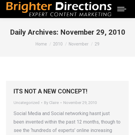
Daily Archives:
November 29, 2010
You are here:
Home
2010
November
29
ITS NOT A NEW CONCEPT!
Uncategorized
By
Claire
November 29, 2010
Social Media and Social networking hasnt just
been invented within the past 12 months, though to
see the ‘hundreds of experts’ online increasing