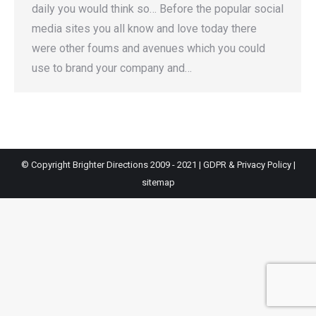
daily you would think so… Before the popular social
media sites you all know and love today there
were other foums and avenues which you could
use to brand your company and…
© Copyright Brighter Directions 2009 - 2021 |
GDPR & Privacy Policy
|
sitemap