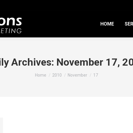
HOME
SER
ily Archives:
November 17, 2
You are here:
Home
2010
November
17