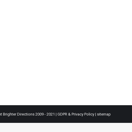
t Brighter Directions 2009 - 2021 |
GDPR & Privacy Policy
|
sitemap