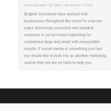
Uncategorized
By
Claire
November 17, 2010
Brighter Directions have worked with
businesses throughout the world for over ten
years delivering consistent and valuable
solutions in social media marketing for
companies large and small with measurable
results. If social media is something you feel
you would like to look into as another marketing
source then we are on hand to help you…