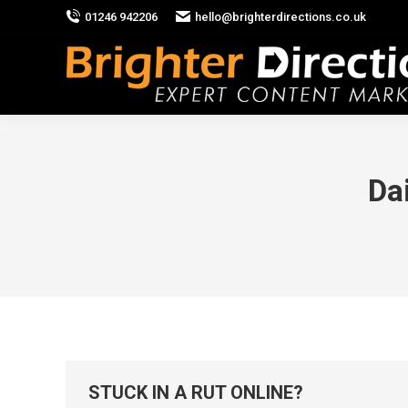
01246 942206
hello@brighterdirections.co.uk
Da
STUCK IN A RUT ONLINE?