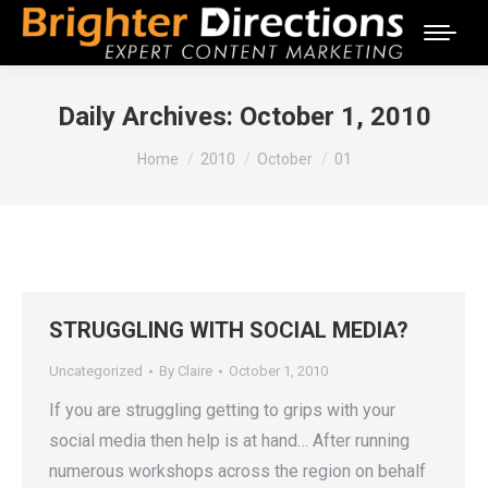
Daily Archives:
October 1, 2010
You are here:
Home
2010
October
01
STRUGGLING WITH SOCIAL MEDIA?
Uncategorized
By
Claire
October 1, 2010
If you are struggling getting to grips with your
social media then help is at hand… After running
numerous workshops across the region on behalf