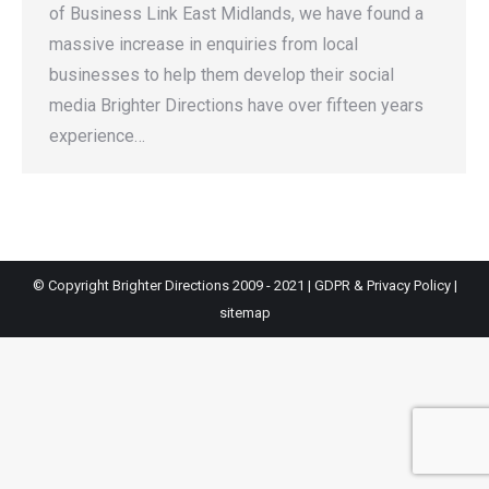
of Business Link East Midlands, we have found a
massive increase in enquiries from local
businesses to help them develop their social
media Brighter Directions have over fifteen years
experience…
© Copyright Brighter Directions 2009 - 2021 |
GDPR & Privacy Policy
|
sitemap