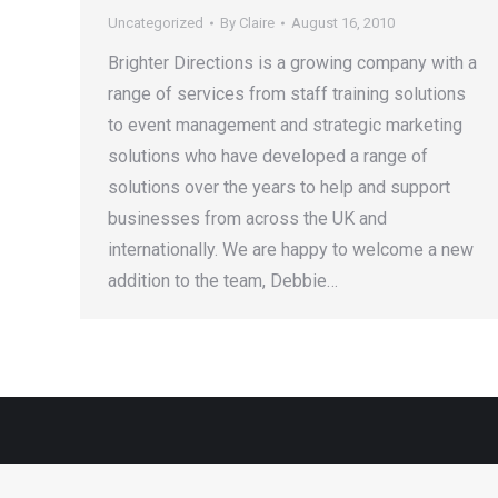
Uncategorized
By
Claire
August 16, 2010
Brighter Directions is a growing company with a
range of services from staff training solutions
to event management and strategic marketing
solutions who have developed a range of
solutions over the years to help and support
businesses from across the UK and
internationally. We are happy to welcome a new
addition to the team, Debbie…