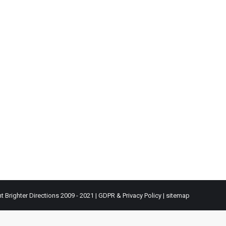
t Brighter Directions 2009 - 2021 |
GDPR & Privacy Policy
|
sitemap