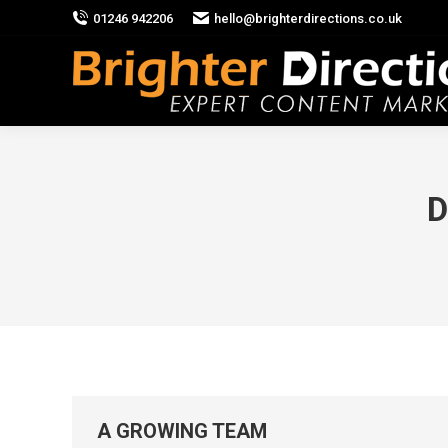
01246 942206
hello@brighterdirections.co.uk
D
A GROWING TEAM