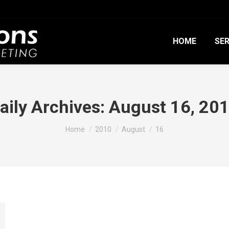
HOME
SER
aily Archives:
August 16, 20
You are here:
Home
2010
August
16